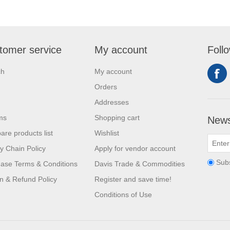
tomer service
My account
Foll
ch
My account
Orders
Addresses
ms
Shopping cart
News
re products list
Wishlist
y Chain Policy
Apply for vendor account
Sub
ase Terms & Conditions
Davis Trade & Commodities
n & Refund Policy
Register and save time!
Conditions of Use