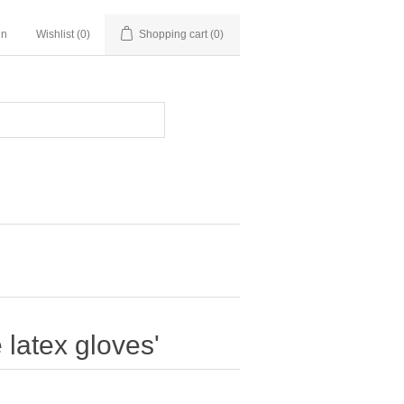
in
Wishlist
(0)
Shopping cart
(0)
 latex gloves'