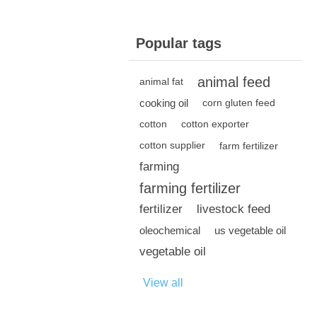
Popular tags
animal feed
animal fat
cooking oil
corn gluten feed
cotton
cotton exporter
cotton supplier
farm fertilizer
farming
farming fertilizer
fertilizer
livestock feed
oleochemical
us vegetable oil
vegetable oil
View all