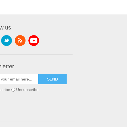
ow us
letter
scribe
Unsubscribe