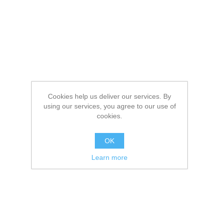
Cookies help us deliver our services. By
using our services, you agree to our use of
cookies.
OK
Learn more