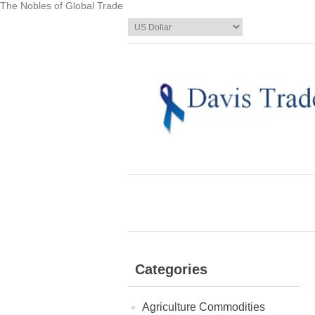
The Nobles of Global Trade
Categories
Agriculture Commodities