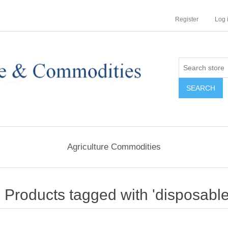
Register
Log 
Agriculture Commodities
Products tagged with 'disposable