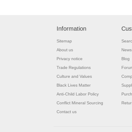
Information
Cus
Sitemap
Sear
About us
News
Privacy notice
Blog
Trade Regulations
Foru
Culture and Values
Compa
Black Lives Matter
Suppl
Anti-Child Labor Policy
Purch
Conflict Mineral Sourcing
Retur
Contact us