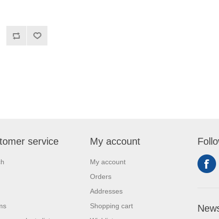
tomer service
My account
Foll
ch
My account
Orders
Addresses
ms
Shopping cart
News