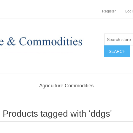
Register
Log 
Agriculture Commodities
Products tagged with 'ddgs'