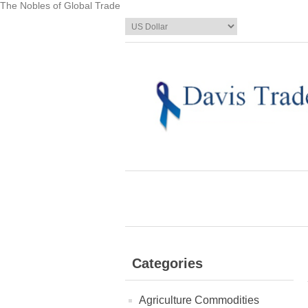
The Nobles of Global Trade
Categories
Agriculture Commodities