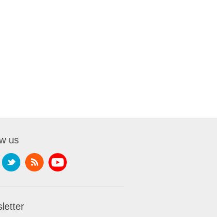
ow us
letter