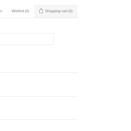
in
Wishlist
(0)
Shopping cart
(0)