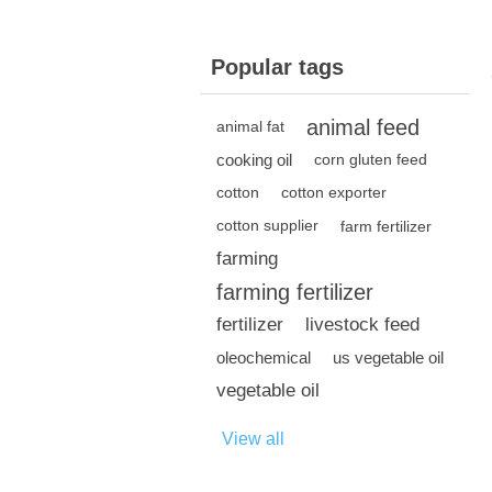
Popular tags
animal feed
animal fat
cooking oil
corn gluten feed
cotton
cotton exporter
cotton supplier
farm fertilizer
farming
farming fertilizer
fertilizer
livestock feed
oleochemical
us vegetable oil
vegetable oil
View all