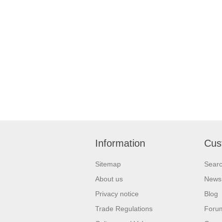
Information
Cus
Sitemap
Sear
About us
News
Privacy notice
Blog
Trade Regulations
Foru