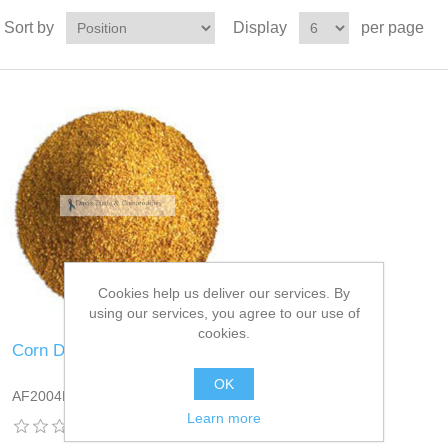
Sort by
Display
per page
Cookies help us deliver our services. By
using our services, you agree to our use of
cookies.
Corn DDGS
OK
AF2004DT13
Learn more