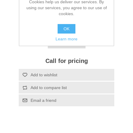
Cookies help us deliver our services. By
using our services, you agree to our use of
Be the first to review this product
cookies.
SKU:
FL2804DT13
OK
*
Bulk Packaging
Learn more
Call for pricing