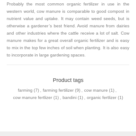
Probably the most common organic fertilizer in use in the
western world, cow manure is comparable to good compost in
nutrient value and uptake. It may contain weed seeds, but is
otherwise a gardener’s best friend. Avoid manure from dairies
and other industries where the cattle receive a lot of salt. Cow
manure makes for a great overall organic fertilizer and is easy
to mix in the top few inches of soil when planting. It is also easy
to incorporate in large gardening spaces.
Product tags
farming
(7)
,
farming fertilizer
(9)
,
cow manure
(1)
,
cow manure fertlizer
(1)
,
bandini
(1)
,
organic fertlizer
(1)