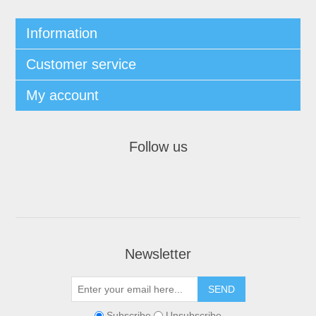
Information
Customer service
My account
Follow us
Newsletter
Subscribe
Unsubscribe