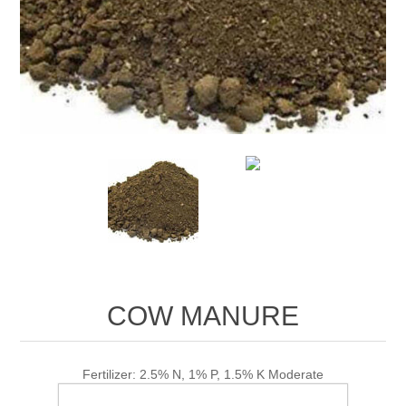
COW MANURE
Fertilizer: 2.5% N, 1% P, 1.5% K Moderate