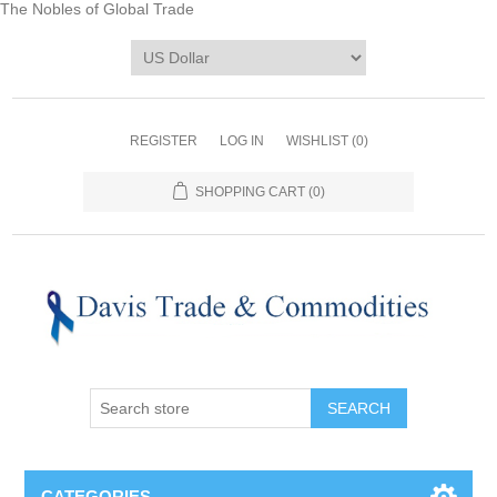
The Nobles of Global Trade
REGISTER
LOG IN
WISHLIST
(0)
SHOPPING CART
(0)
CATEGORIES