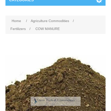
Home
/
Agriculture Commodities
/
Fertilizers
/
COW MANURE