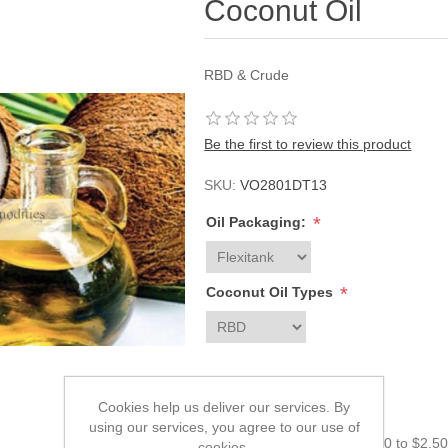
Coconut Oil
RBD & Crude
Be the first to review this product
SKU:
VO2801DT13
*
Oil Packaging:
*
Coconut Oil Types
Please enter your price:
Cookies help us deliver our services. By
using our services, you agree to our use of
The price must be from $0.00 to $2,5
cookies.