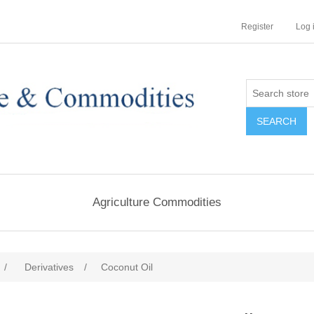
Register
Log 
Agriculture Commodities
/
Derivatives
/
Coconut Oil