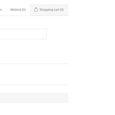
in
Wishlist
(0)
Shopping cart
(0)