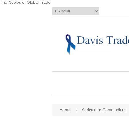
The Nobles of Global Trade
Home
/
Agriculture Commodities