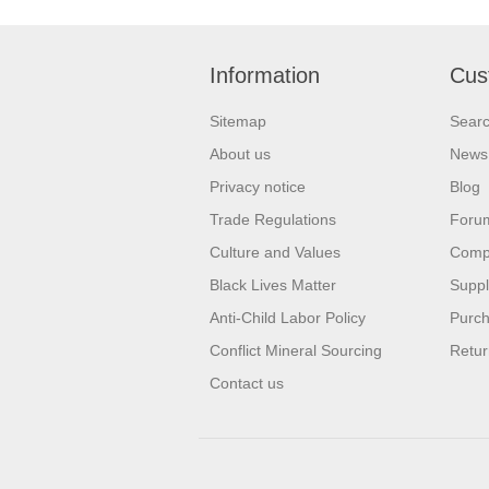
Information
Cus
Sitemap
Sear
About us
News
Privacy notice
Blog
Trade Regulations
Foru
Culture and Values
Compa
Black Lives Matter
Suppl
Anti-Child Labor Policy
Purch
Conflict Mineral Sourcing
Retur
Contact us