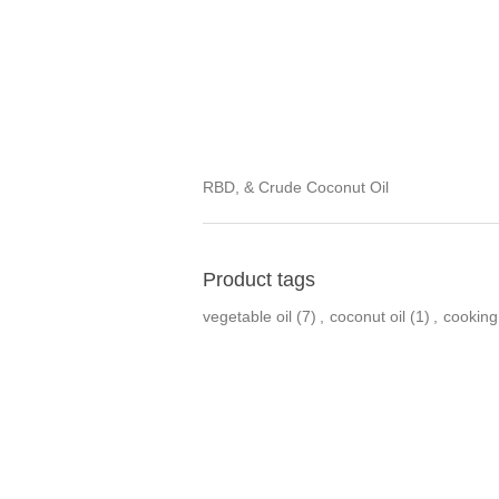
RBD, & Crude Coconut Oil
Product tags
vegetable oil
(7)
,
coconut oil
(1)
,
cooking 