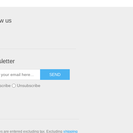
ow us
letter
scribe
Unsubscribe
ces are entered excluding tax. Excluding
shipping