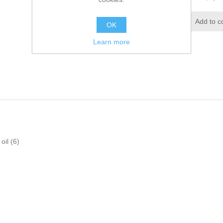
OK
Learn more
oil
(6)