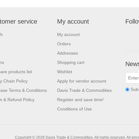
tomer service
My account
Foll
ch
My account
Orders
Addresses
ms
Shopping cart
News
re products list
Wishlist
y Chain Policy
Apply for vendor account
Sub
ase Terms & Conditions
Davis Trade & Commodities
n & Refund Policy
Register and save time!
Conditions of Use
Copyright © 2026 Davis Trade & Commodities. All rights reserved.
All pri