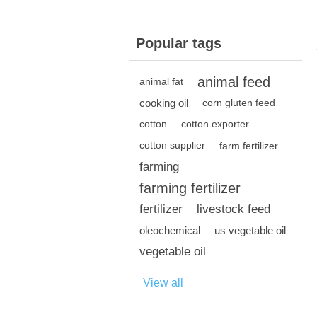
Popular tags
animal feed
animal fat
cooking oil
corn gluten feed
cotton
cotton exporter
cotton supplier
farm fertilizer
farming
farming fertilizer
fertilizer
livestock feed
oleochemical
us vegetable oil
vegetable oil
View all