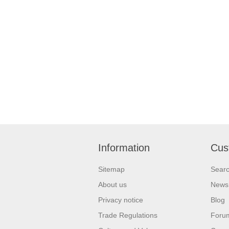
Information
Cus
Sitemap
Sear
About us
News
Privacy notice
Blog
Trade Regulations
Foru