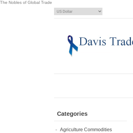
The Nobles of Global Trade
Categories
Agriculture Commodities