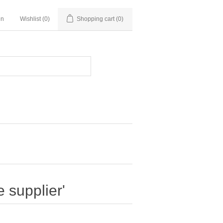
in
Wishlist
(0)
Shopping cart
(0)
 supplier'