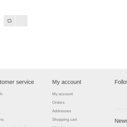
tomer service
My account
Foll
ch
My account
Orders
Addresses
ms
Shopping cart
News