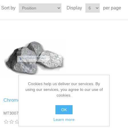
Sort by
Display
per page
Cookies help us deliver our services. By
using our services, you agree to our use of
cookies.
Chrome Ore
OK
MT3007DT13
Learn more