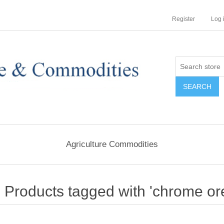
Register
Log 
Agriculture Commodities
Products tagged with 'chrome ore