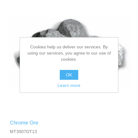
Cookies help us deliver our services. By
using our services, you agree to our use of
cookies.
OK
Learn more
Chrome Ore
MT3007DT13