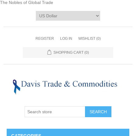
The Nobles of Global Trade
REGISTER
LOG IN
WISHLIST
(0)
SHOPPING CART
(0)
CATEGORIES