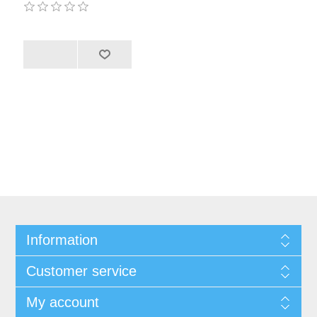
Information
Customer service
My account