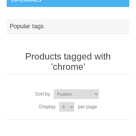
Popular tags
Products tagged with
'chrome'
Sort by
Display
per page