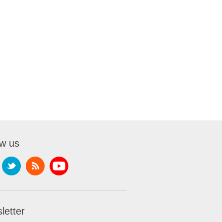
ow us
letter