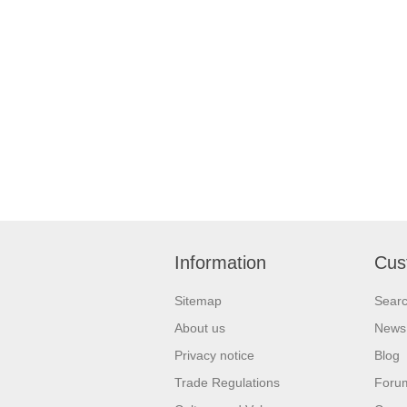
Information
Cus
Sitemap
Sear
About us
News
Privacy notice
Blog
Trade Regulations
Foru