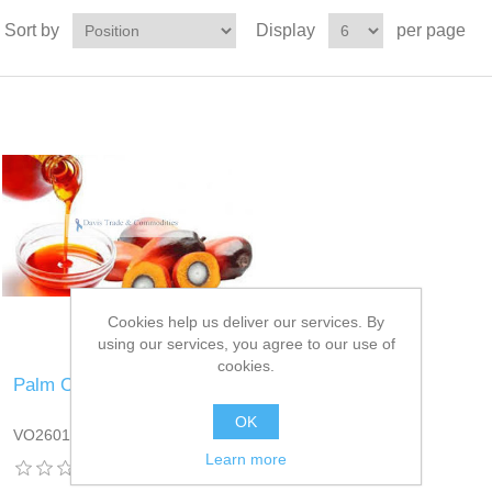
Sort by
Display
per page
Cookies help us deliver our services. By
using our services, you agree to our use of
cookies.
Palm Oil
OK
VO2601DT13
Learn more