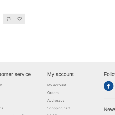
tomer service
My account
Foll
ch
My account
Orders
Addresses
ms
Shopping cart
News