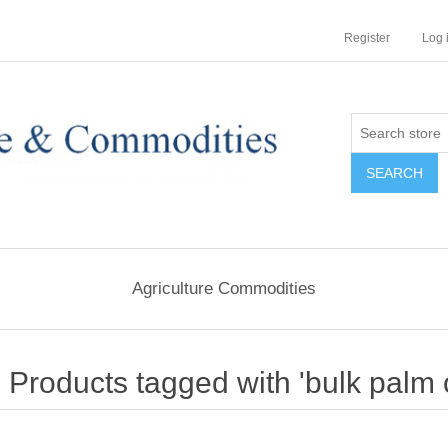
Register
Log 
Agriculture Commodities
Products tagged with 'bulk palm o