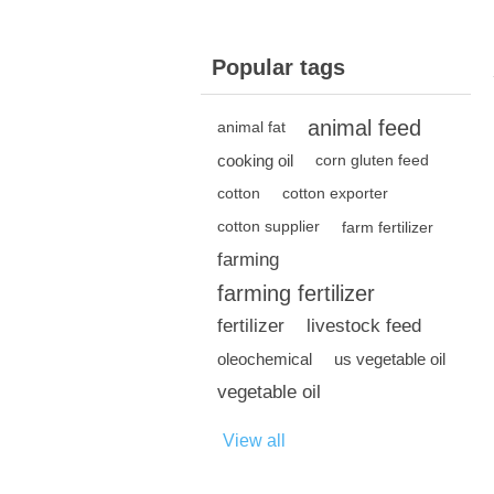
Popular tags
animal feed
animal fat
cooking oil
corn gluten feed
cotton
cotton exporter
cotton supplier
farm fertilizer
farming
farming fertilizer
fertilizer
livestock feed
oleochemical
us vegetable oil
vegetable oil
View all