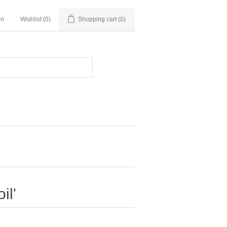
in
Wishlist
(0)
Shopping cart
(0)
il'