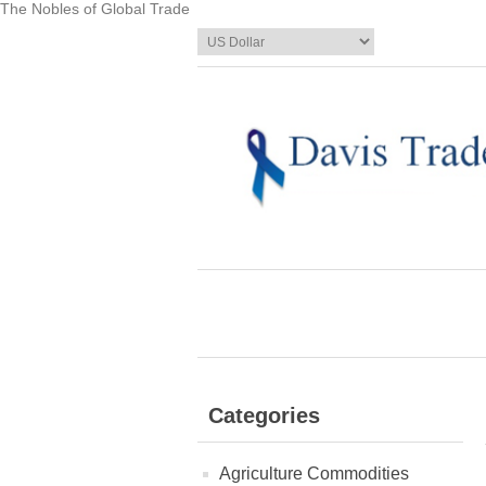
The Nobles of Global Trade
Categories
Agriculture Commodities