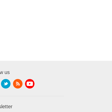
ow us
letter