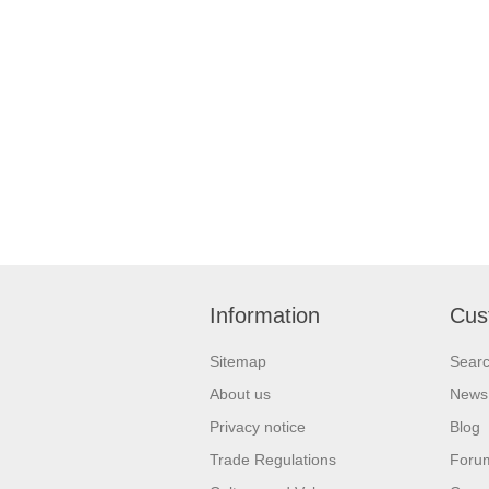
Information
Cus
Sitemap
Sear
About us
News
Privacy notice
Blog
Trade Regulations
Foru