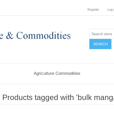
Register
Log 
Agriculture Commodities
Products tagged with 'bulk mang