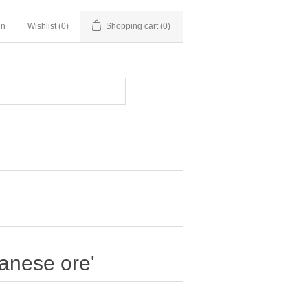
in
Wishlist
(0)
Shopping cart
(0)
anese ore'