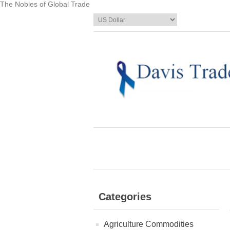
The Nobles of Global Trade
Categories
Agriculture Commodities