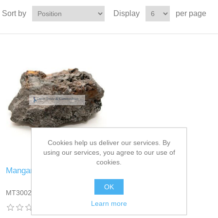
Sort by
Display
per page
Cookies help us deliver our services. By
using our services, you agree to our use of
cookies.
Manganese Ore
OK
MT3002DT13
Learn more