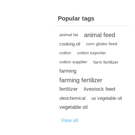
Popular tags
animal feed
animal fat
cooking oil
corn gluten feed
cotton
cotton exporter
cotton supplier
farm fertilizer
farming
farming fertilizer
fertilizer
livestock feed
oleochemical
us vegetable oil
vegetable oil
View all