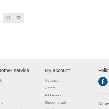
tomer service
My account
Foll
ch
My account
Orders
Addresses
ms
Shopping cart
News