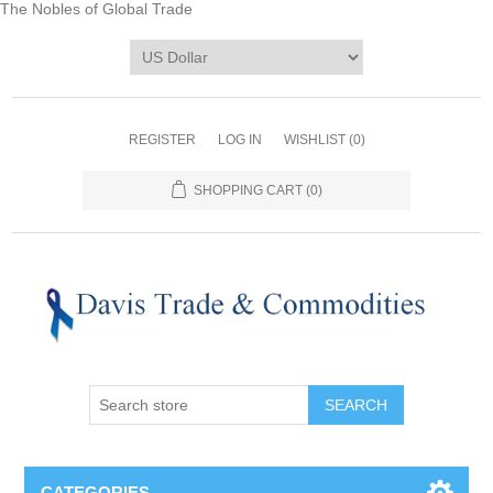
The Nobles of Global Trade
REGISTER
LOG IN
WISHLIST
(0)
SHOPPING CART
(0)
CATEGORIES