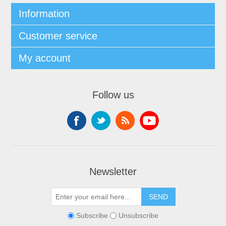
Information
Customer service
My account
Follow us
Newsletter
Subscribe
Unsubscribe