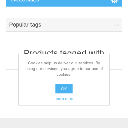
Popular tags
Products tagged with
'bilevelventilator'
Cookies help us deliver our services. By
using our services, you agree to our use of
cookies.
OK
Learn more