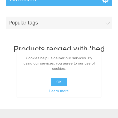
Popular tags
Products tagged with 'bed
covers'
Cookies help us deliver our services. By
using our services, you agree to our use of
cookies.
OK
Learn more