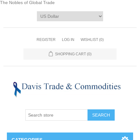
The Nobles of Global Trade
REGISTER
LOG IN
WISHLIST
(0)
SHOPPING CART
(0)
CATEGORIES