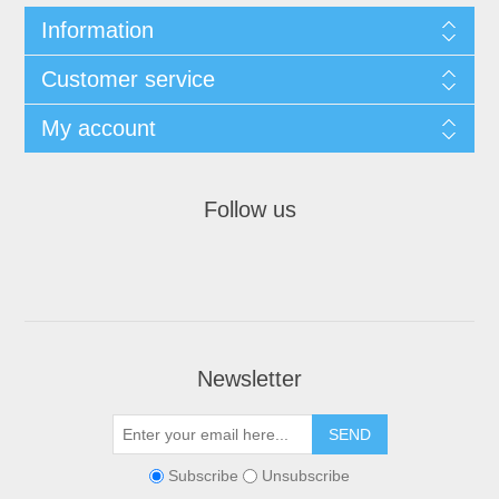
Information
Customer service
My account
Follow us
Newsletter
Subscribe
Unsubscribe