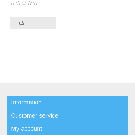
Information
Customer service
My account