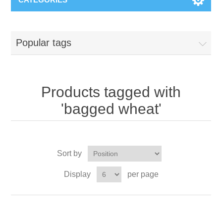
Popular tags
Products tagged with
'bagged wheat'
Sort by
Display
per page