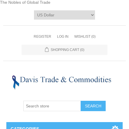
The Nobles of Global Trade
REGISTER
LOG IN
WISHLIST
(0)
SHOPPING CART
(0)
CATEGORIES