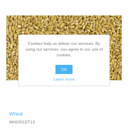
Cookies help us deliver our services. By
using our services, you agree to our use of
cookies.
OK
Learn more
Wheat
WH2001DT13