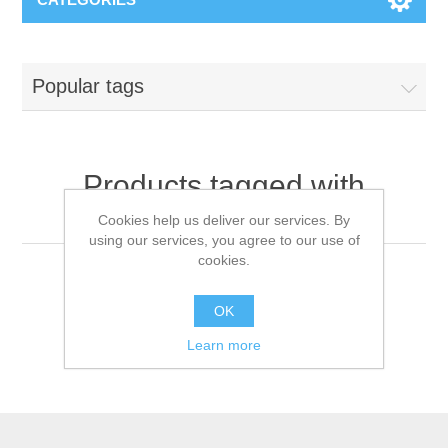
Popular tags
Products tagged with
'antibacterial detergent'
Cookies help us deliver our services. By
using our services, you agree to our use of
cookies.
OK
Learn more