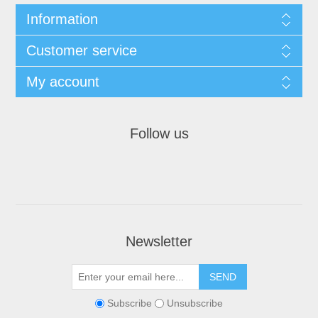
Information
Customer service
My account
Follow us
Newsletter
Subscribe
Unsubscribe