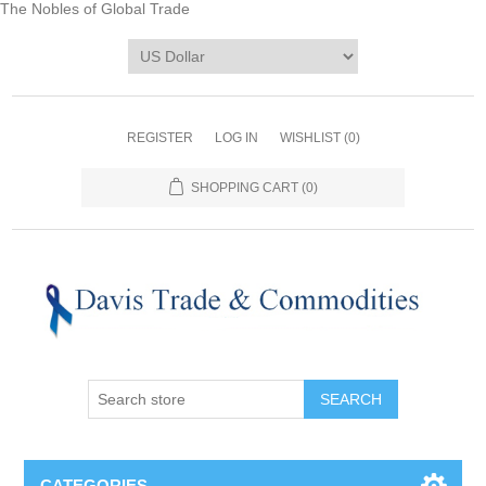
The Nobles of Global Trade
REGISTER
LOG IN
WISHLIST
(0)
SHOPPING CART
(0)
CATEGORIES