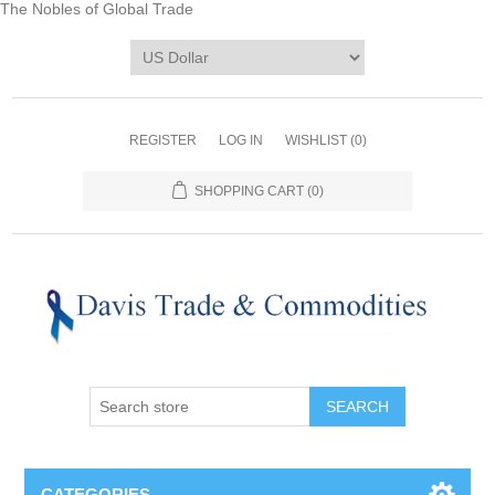
The Nobles of Global Trade
REGISTER
LOG IN
WISHLIST
(0)
SHOPPING CART
(0)
CATEGORIES