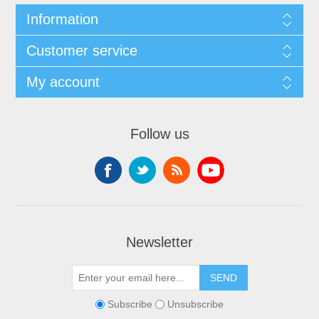
Information
Customer service
My account
Follow us
Newsletter
Subscribe
Unsubscribe