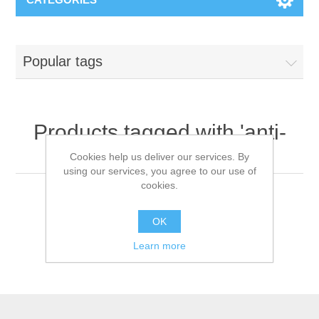
Popular tags
Products tagged with 'anti-
fog glasses'
Cookies help us deliver our services. By
using our services, you agree to our use of
cookies.
OK
Learn more