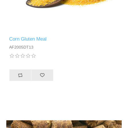
Corn Gluten Meal
AF2005DT13