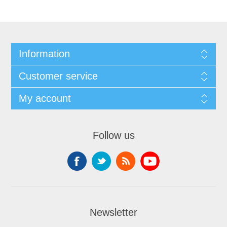
Information
Customer service
My account
Follow us
Newsletter