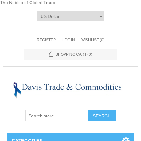
The Nobles of Global Trade
REGISTER
LOG IN
WISHLIST
(0)
SHOPPING CART
(0)
CATEGORIES