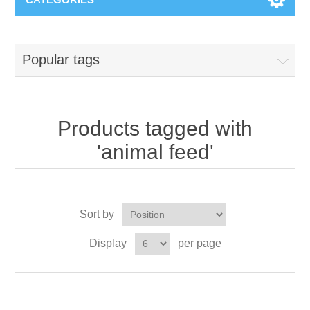
Popular tags
Products tagged with
'animal feed'
Sort by
Display
per page