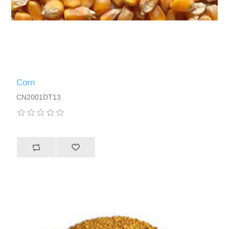
Corn
CN2001DT13