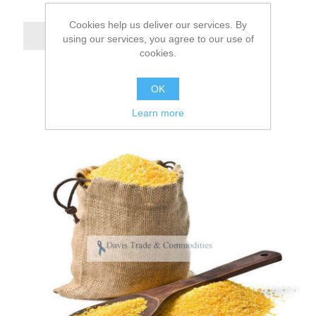
Cookies help us deliver our services. By
using our services, you agree to our use of
cookies.
OK
Learn more