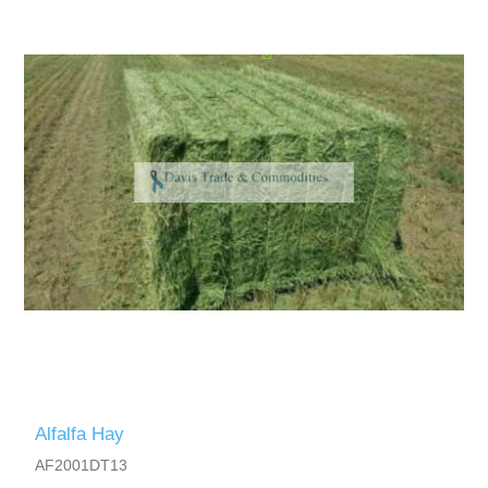
Alfalfa Hay
AF2001DT13