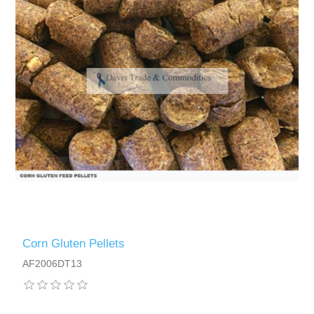
Corn Gluten Pellets
AF2006DT13