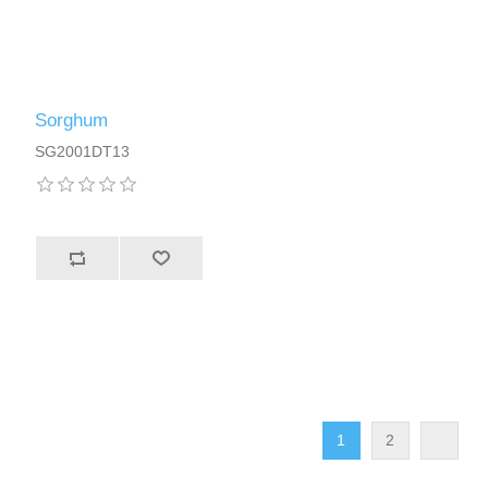
Sorghum
SG2001DT13
1
2