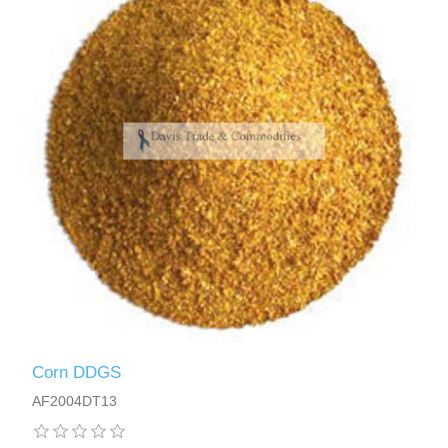
Corn DDGS
AF2004DT13