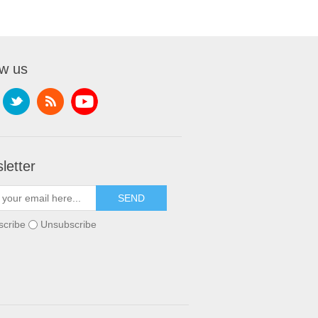
ow us
letter
scribe
Unsubscribe