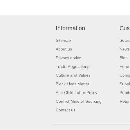
Information
Cus
Sitemap
Sear
About us
News
Privacy notice
Blog
Trade Regulations
Foru
Culture and Values
Compa
Black Lives Matter
Suppl
Anti-Child Labor Policy
Purch
Conflict Mineral Sourcing
Retur
Contact us