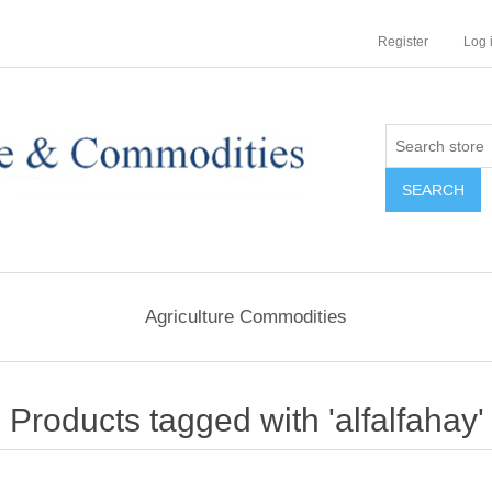
Register
Log 
Agriculture Commodities
Products tagged with 'alfalfahay'