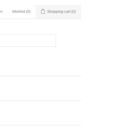
in
Wishlist
(0)
Shopping cart
(0)