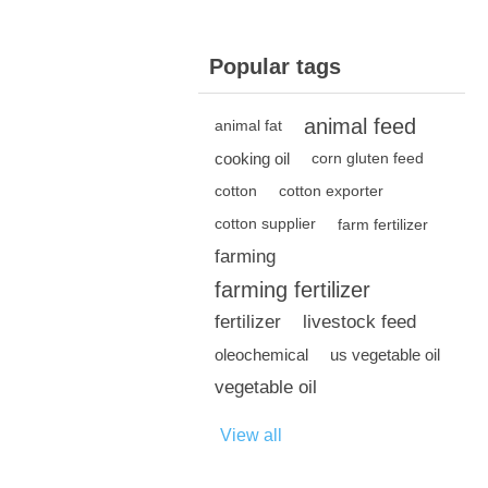
Popular tags
animal feed
animal fat
cooking oil
corn gluten feed
cotton
cotton exporter
cotton supplier
farm fertilizer
farming
farming fertilizer
fertilizer
livestock feed
oleochemical
us vegetable oil
vegetable oil
View all