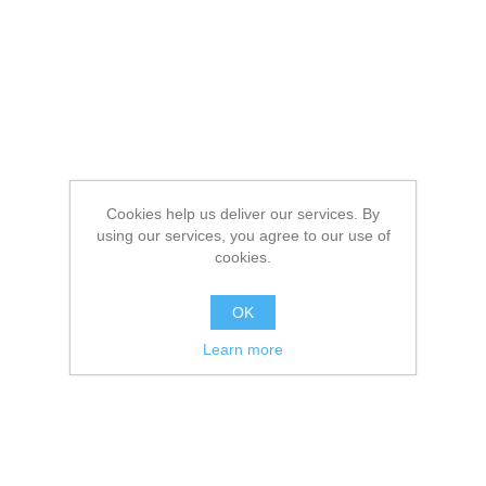
Cookies help us deliver our services. By
using our services, you agree to our use of
cookies.
OK
Learn more