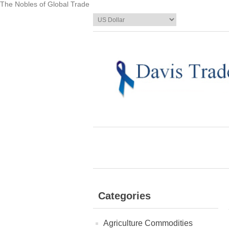
The Nobles of Global Trade
Categories
Agriculture Commodities