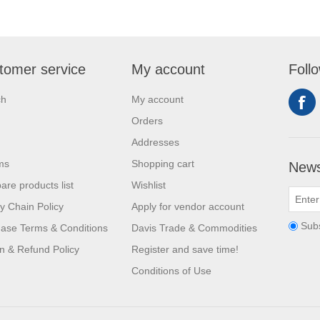
tomer service
My account
Foll
ch
My account
Orders
Addresses
ms
Shopping cart
News
re products list
Wishlist
y Chain Policy
Apply for vendor account
Sub
ase Terms & Conditions
Davis Trade & Commodities
n & Refund Policy
Register and save time!
Conditions of Use