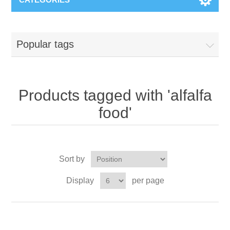
Popular tags
Products tagged with 'alfalfa
food'
Sort by
Display
per page