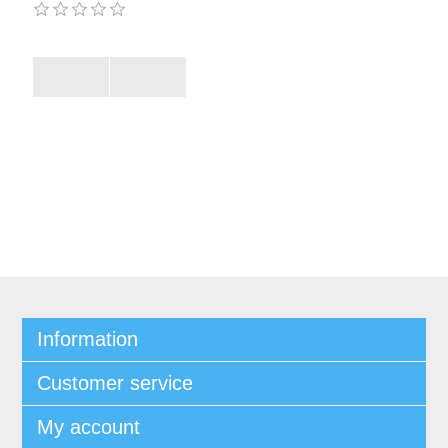
Information
Customer service
My account