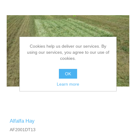
Cookies help us deliver our services. By
using our services, you agree to our use of
cookies.
OK
Learn more
Alfalfa Hay
AF2001DT13