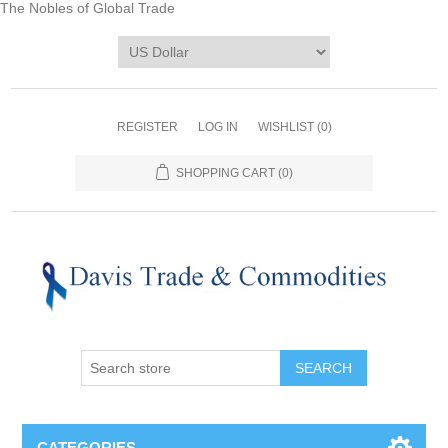
The Nobles of Global Trade
REGISTER
LOG IN
WISHLIST
(0)
SHOPPING CART
(0)
CATEGORIES