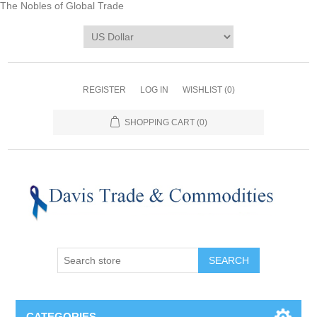
The Nobles of Global Trade
REGISTER
LOG IN
WISHLIST
(0)
SHOPPING CART
(0)
CATEGORIES