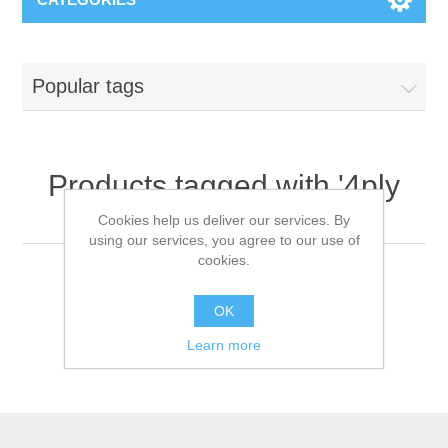
Popular tags
Products tagged with '4ply
mask'
Cookies help us deliver our services. By
using our services, you agree to our use of
cookies.
OK
Learn more