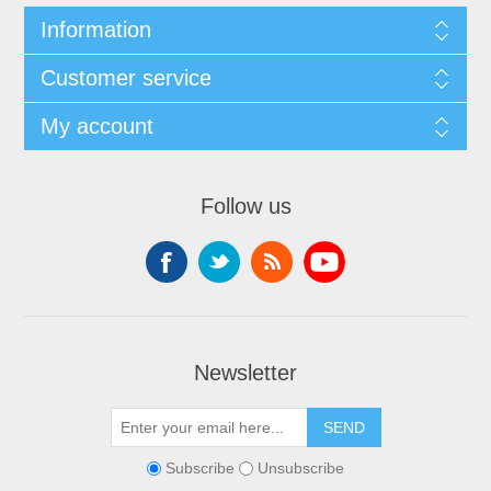
Information
Customer service
My account
Follow us
Newsletter
Subscribe
Unsubscribe