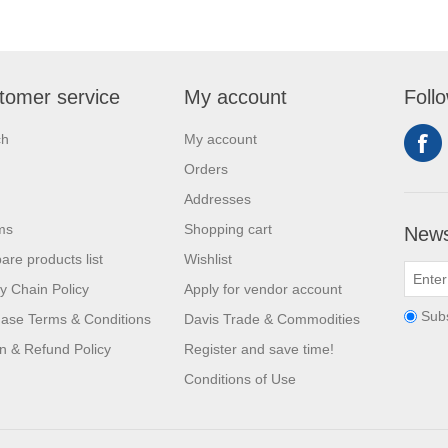
tomer service
My account
Foll
ch
My account
Orders
Addresses
ms
Shopping cart
News
re products list
Wishlist
y Chain Policy
Apply for vendor account
Sub
ase Terms & Conditions
Davis Trade & Commodities
n & Refund Policy
Register and save time!
Conditions of Use