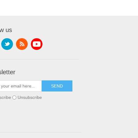
ow us
letter
scribe
Unsubscribe