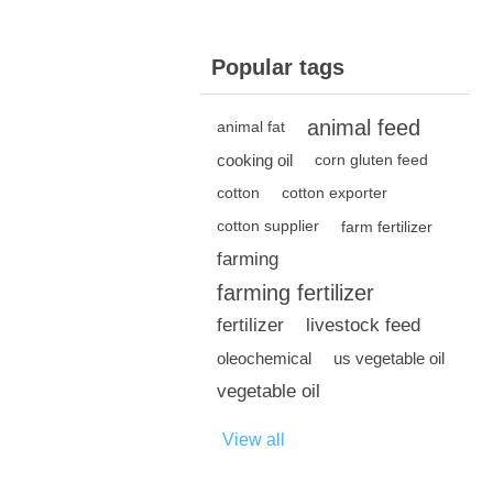
Popular tags
animal feed
animal fat
cooking oil
corn gluten feed
cotton
cotton exporter
cotton supplier
farm fertilizer
farming
farming fertilizer
fertilizer
livestock feed
oleochemical
us vegetable oil
vegetable oil
View all