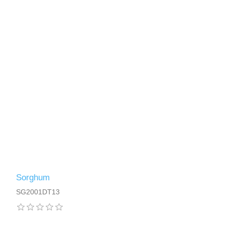
Sorghum
SG2001DT13