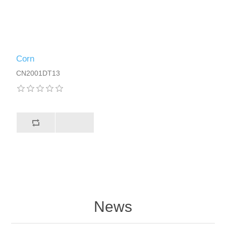
Corn
CN2001DT13
News
About us!