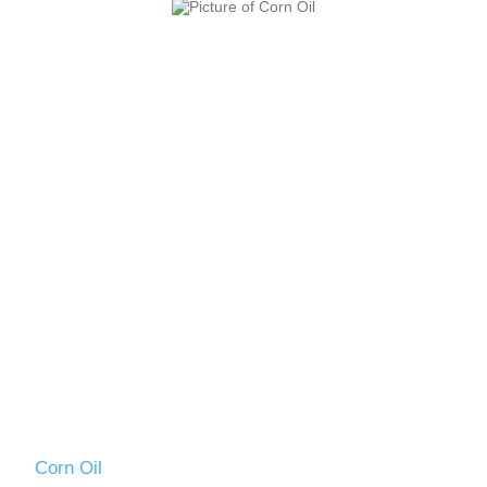
Corn Oil
VO2501DT13