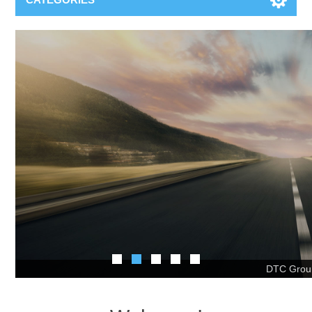
DTC Oce
Welcome!