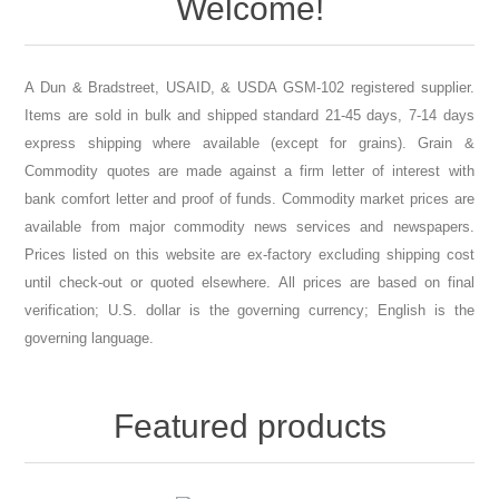
A Dun & Bradstreet, USAID, & USDA GSM-102 registered supplier.
Items are sold in bulk and shipped standard 21-45 days, 7-14 days
express shipping where available (except for grains). Grain &
Commodity quotes are made against a firm letter of interest with
bank comfort letter and proof of funds. Commodity market prices are
available from major commodity news services and newspapers.
Prices listed on this website are ex-factory excluding shipping cost
until check-out or quoted elsewhere. All prices are based on final
verification; U.S. dollar is the governing currency; English is the
governing language.
Featured products