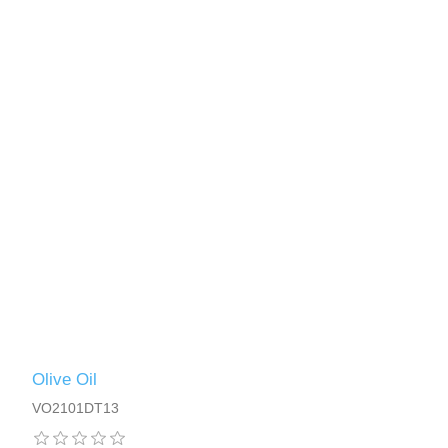
Olive Oil
VO2101DT13