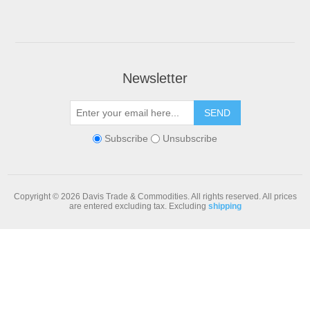
Newsletter
Subscribe
Unsubscribe
Copyright © 2026 Davis Trade & Commodities. All rights reserved.
All prices
are entered excluding tax. Excluding
shipping