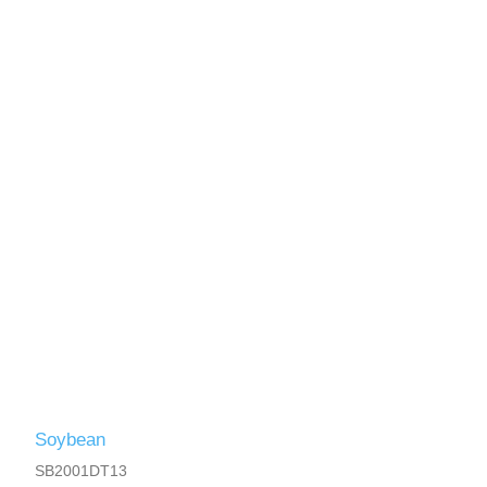
Soybean
SB2001DT13