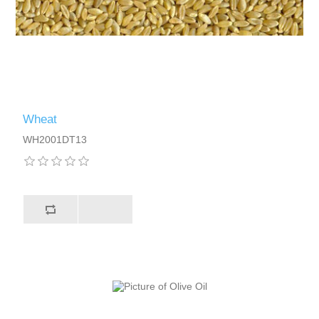
Wheat
WH2001DT13