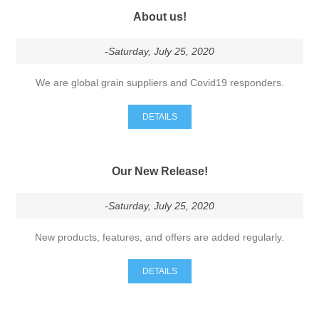
-Saturday, July 25, 2020
We are global grain suppliers and Covid19 responders.
DETAILS
Our New Release!
-Saturday, July 25, 2020
New products, features, and offers are added regularly.
DETAILS
Our Online Store!