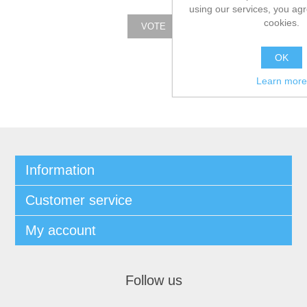
using our services, you agr
cookies.
OK
Learn more
Information
Customer service
My account
Follow us