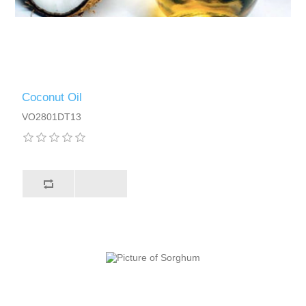
Coconut Oil
VO2801DT13