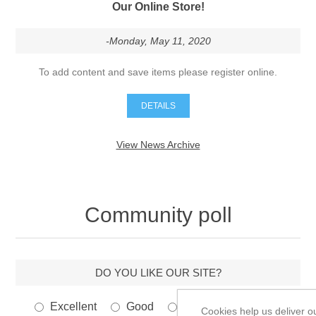
-Monday, May 11, 2020
To add content and save items please register online.
DETAILS
View News Archive
Community poll
DO YOU LIKE OUR SITE?
Excellent
Good
Poor
Very bad
Cookies help us deliver o