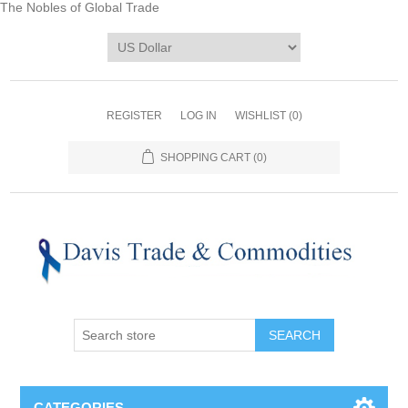
The Nobles of Global Trade
REGISTER
LOG IN
WISHLIST
(0)
SHOPPING CART
(0)
CATEGORIES