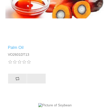
Palm Oil
VO2601DT13