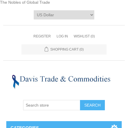
The Nobles of Global Trade
REGISTER
LOG IN
WISHLIST
(0)
SHOPPING CART
(0)
CATEGORIES