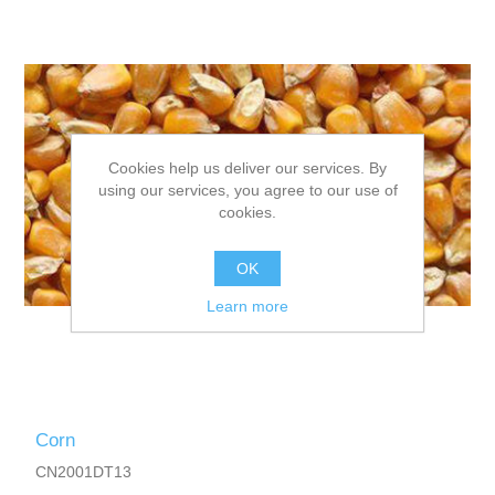
Cookies help us deliver our services. By
using our services, you agree to our use of
cookies.
OK
Learn more
Corn
CN2001DT13