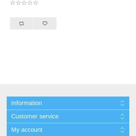
Information
Customer service
My account