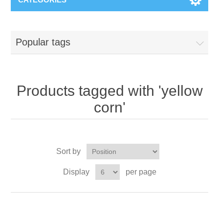
Popular tags
Products tagged with 'yellow
corn'
Sort by
Display
per page