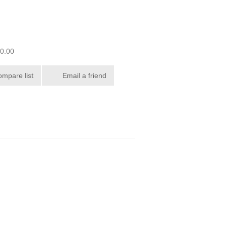
00.00