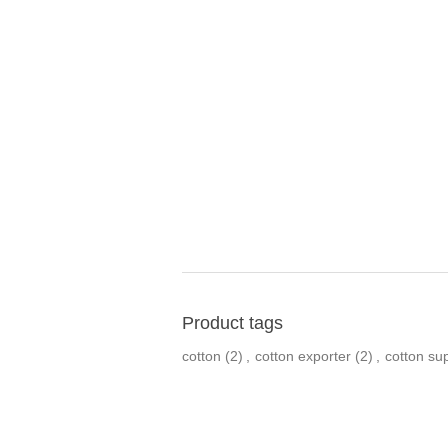
Product tags
cotton
(2)
,
cotton exporter
(2)
,
cotton sup