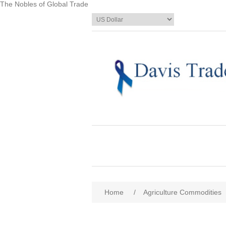
The Nobles of Global Trade
Home
/
Agriculture Commodities