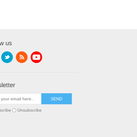
ow us
letter
scribe
Unsubscribe