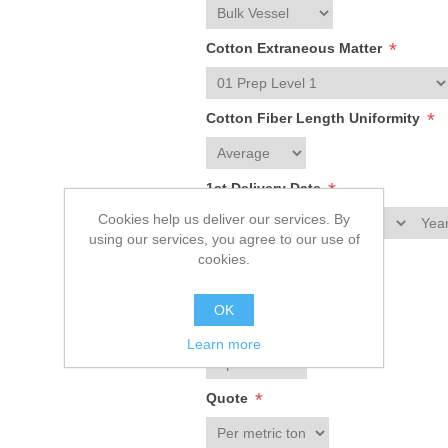
*
Cotton Extraneous Matter
*
Cotton Fiber Length Uniformity
*
1st Delivery Date
Cookies help us deliver our services. By
using our services, you agree to our use of
*
Crop Year
cookies.
OK
*
Contract
Learn more
*
Quote