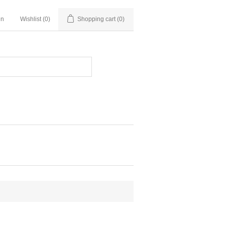
in
Wishlist
(0)
Shopping cart
(0)