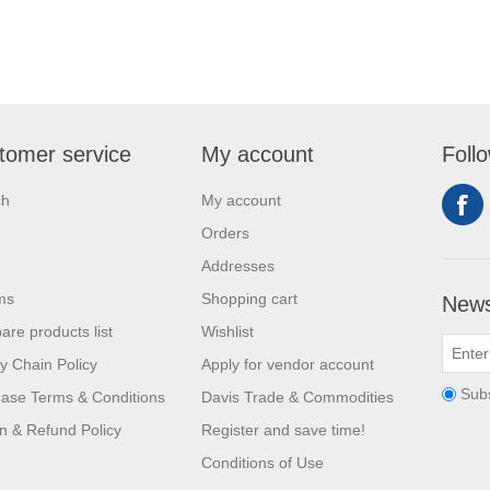
tomer service
My account
Foll
ch
My account
Orders
Addresses
ms
Shopping cart
News
re products list
Wishlist
y Chain Policy
Apply for vendor account
Sub
ase Terms & Conditions
Davis Trade & Commodities
n & Refund Policy
Register and save time!
Conditions of Use