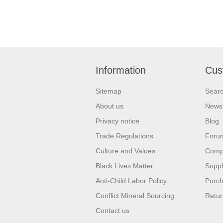
Information
Cus
Sitemap
Sear
About us
News
Privacy notice
Blog
Trade Regulations
Foru
Culture and Values
Compa
Black Lives Matter
Suppl
Anti-Child Labor Policy
Purch
Conflict Mineral Sourcing
Retur
Contact us