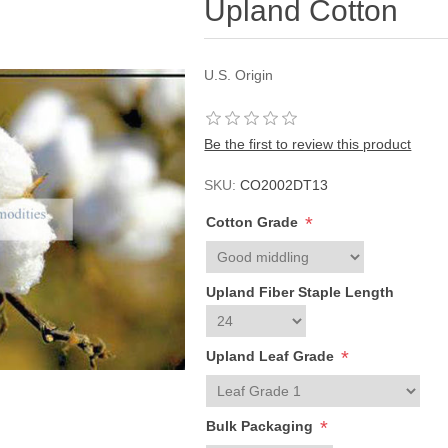
Upland Cotton
U.S. Origin
Be the first to review this product
SKU:
CO2002DT13
*
Cotton Grade
Upland Fiber Staple Length
*
Upland Leaf Grade
*
Bulk Packaging