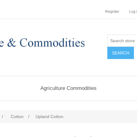
Register
Log 
Agriculture Commodities
/
Cotton
/
Upland Cotton