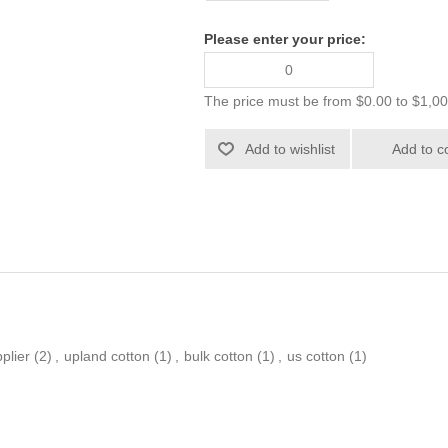
Please enter your price:
The price must be from $0.00 to $1,0
plier
(2)
,
upland cotton
(1)
,
bulk cotton
(1)
,
us cotton
(1)