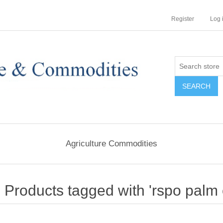
Register
Log 
Agriculture Commodities
Products tagged with 'rspo palm o