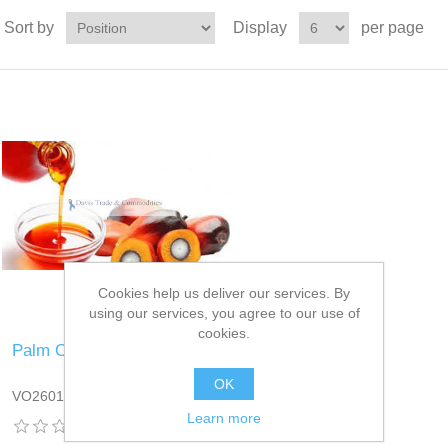
Sort by
Display
per page
Cookies help us deliver our services. By
using our services, you agree to our use of
cookies.
Palm Oil
OK
VO2601DT13
Learn more