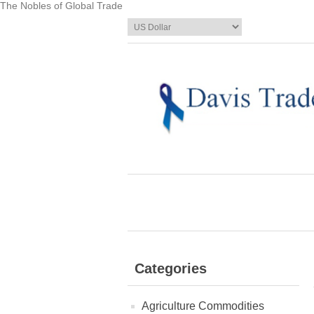
The Nobles of Global Trade
Categories
Agriculture Commodities