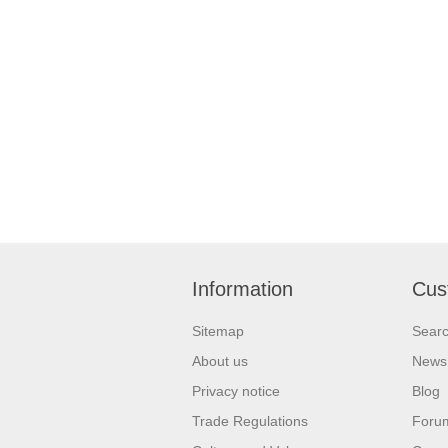
Information
Cus
Sitemap
Sear
About us
News
Privacy notice
Blog
Trade Regulations
Foru