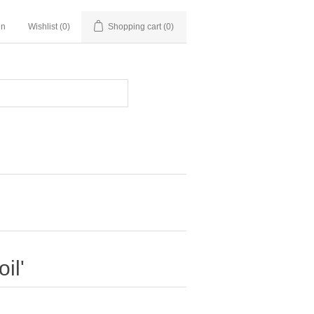
in
Wishlist
(0)
Shopping cart
(0)
il'