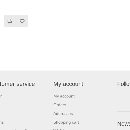
tomer service
My account
Foll
ch
My account
Orders
Addresses
ms
Shopping cart
News