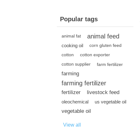
Popular tags
animal feed
animal fat
cooking oil
corn gluten feed
cotton
cotton exporter
cotton supplier
farm fertilizer
farming
farming fertilizer
fertilizer
livestock feed
oleochemical
us vegetable oil
vegetable oil
View all