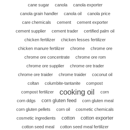
cane sugar
canola
canola exporter
canola grain handler
canola oil
canola price
care chemicals
cement
cement exporter
cement supplier
cement trader
certified palm oil
chicken fertilizer
chicken fesses fertilizer
chicken manure fertilizer
chrome
chrome ore
chrome ore concentrate
chrome ore rom
chrome ore supplier
chrome ore trader
chrome ore traider
chrome traider
coconut oil
coltan
columbite-tantanite
compost
cooking oil
compost fertilizer
corn
corn gluten feed
corn ddgs
corn gluten meal
corn gluten pellets
corn oil
cosmetic chemicals
cotton
cotton exporter
cosmetic ingredients
cotton seed meal
cotton seed meal fertilizer