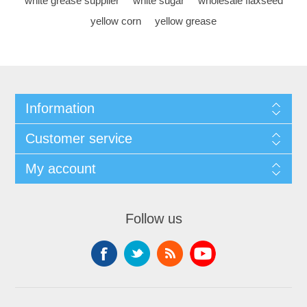
white grease supplier
white sugar
wholesale flaxseed
yellow corn
yellow grease
Information
Customer service
My account
Follow us