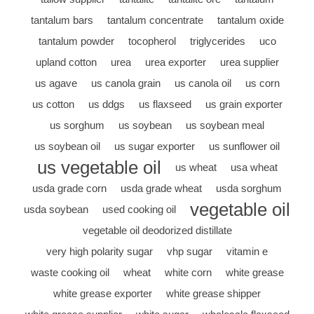
tantalum bars
tantalum concentrate
tantalum oxide
tantalum powder
tocopherol
triglycerides
uco
upland cotton
urea
urea exporter
urea supplier
us agave
us canola grain
us canola oil
us corn
us cotton
us ddgs
us flaxseed
us grain exporter
us sorghum
us soybean
us soybean meal
us soybean oil
us sugar exporter
us sunflower oil
us vegetable oil
us wheat
usa wheat
usda grade corn
usda grade wheat
usda sorghum
vegetable oil
usda soybean
used cooking oil
vegetable oil deodorized distillate
very high polarity sugar
vhp sugar
vitamin e
waste cooking oil
wheat
white corn
white grease
white grease exporter
white grease shipper