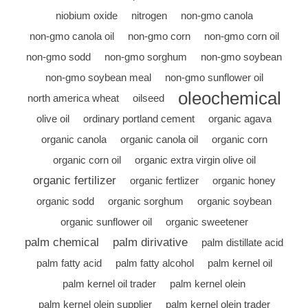
niobium oxide
nitrogen
non-gmo canola
non-gmo canola oil
non-gmo corn
non-gmo corn oil
non-gmo sodd
non-gmo sorghum
non-gmo soybean
non-gmo soybean meal
non-gmo sunflower oil
oleochemical
north america wheat
oilseed
olive oil
ordinary portland cement
organic agava
organic canola
organic canola oil
organic corn
organic corn oil
organic extra virgin olive oil
organic fertilizer
organic fertlizer
organic honey
organic sodd
organic sorghum
organic soybean
organic sunflower oil
organic sweetener
palm chemical
palm dirivative
palm distillate acid
palm fatty acid
palm fatty alcohol
palm kernel oil
palm kernel oil trader
palm kernel olein
palm kernel olein supplier
palm kernel olein trader