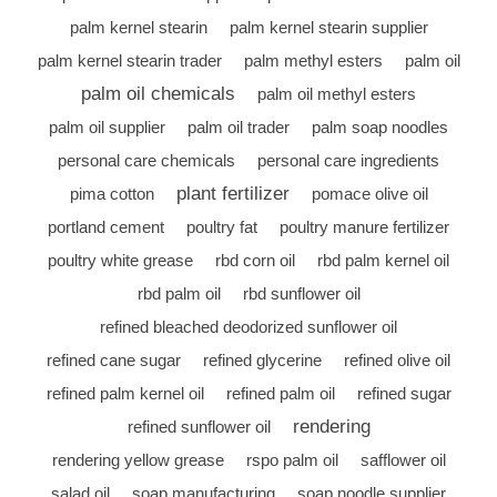
palm kernel stearin
palm kernel stearin supplier
palm kernel stearin trader
palm methyl esters
palm oil
palm oil chemicals
palm oil methyl esters
palm oil supplier
palm oil trader
palm soap noodles
personal care chemicals
personal care ingredients
plant fertilizer
pima cotton
pomace olive oil
portland cement
poultry fat
poultry manure fertilizer
poultry white grease
rbd corn oil
rbd palm kernel oil
rbd palm oil
rbd sunflower oil
refined bleached deodorized sunflower oil
refined cane sugar
refined glycerine
refined olive oil
refined palm kernel oil
refined palm oil
refined sugar
rendering
refined sunflower oil
rendering yellow grease
rspo palm oil
safflower oil
salad oil
soap manufacturing
soap noodle supplier