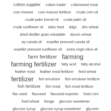
cotton supplier
cotton trader
cottonseed meal
cow manure
cow manure fertlizer
crude corn oil
crude palm kernel oil
crude palm oil
crude sunflower oil
dairy feed
ddgs
dns wheat
dried distiller grain soludable
durum wheat
ep canola oil
expeller pressed canola oil
expeller pressed sunflower oil
extra virgin olive oil
farming
farm fertilizer
farming fertilizer
fatty acid
fatty alcohol
feather meal
feather meal fertilizer
feed wheat
fertilizer
fish emulsion
fish emulsion fertilizer
fish fertilizer
fish meal
fish meal fertilizer
flax seed
flaxseed
flaxseed exporter
food corn
food wheat
forage
glucose sweetener
glucose syrup
glucose syrup sweetener
glycerin