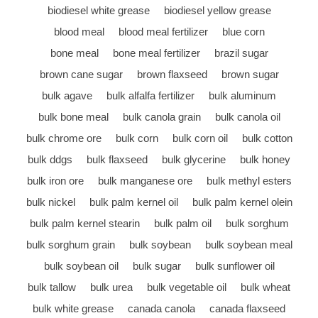
biodiesel white grease
biodiesel yellow grease
blood meal
blood meal fertilizer
blue corn
bone meal
bone meal fertilizer
brazil sugar
brown cane sugar
brown flaxseed
brown sugar
bulk agave
bulk alfalfa fertilizer
bulk aluminum
bulk bone meal
bulk canola grain
bulk canola oil
bulk chrome ore
bulk corn
bulk corn oil
bulk cotton
bulk ddgs
bulk flaxseed
bulk glycerine
bulk honey
bulk iron ore
bulk manganese ore
bulk methyl esters
bulk nickel
bulk palm kernel oil
bulk palm kernel olein
bulk palm kernel stearin
bulk palm oil
bulk sorghum
bulk sorghum grain
bulk soybean
bulk soybean meal
bulk soybean oil
bulk sugar
bulk sunflower oil
bulk tallow
bulk urea
bulk vegetable oil
bulk wheat
bulk white grease
canada canola
canada flaxseed