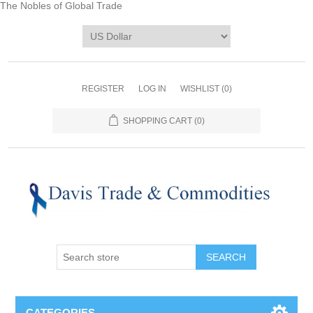
The Nobles of Global Trade
REGISTER
LOG IN
WISHLIST
(0)
SHOPPING CART
(0)
CATEGORIES