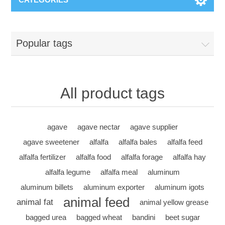
Popular tags
All product tags
agave
agave nectar
agave supplier
agave sweetener
alfalfa
alfalfa bales
alfalfa feed
alfalfa fertilizer
alfalfa food
alfalfa forage
alfalfa hay
alfalfa legume
alfalfa meal
aluminum
aluminum billets
aluminum exporter
aluminum igots
animal feed
animal fat
animal yellow grease
bagged urea
bagged wheat
bandini
beet sugar