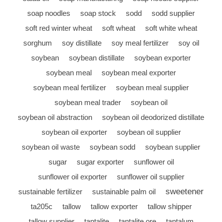
soap noodles
soap stock
sodd
sodd supplier
soft red winter wheat
soft wheat
soft white wheat
sorghum
soy distillate
soy meal fertilizer
soy oil
soybean
soybean distillate
soybean exporter
soybean meal
soybean meal exporter
soybean meal fertilizer
soybean meal supplier
soybean meal trader
soybean oil
soybean oil abstraction
soybean oil deodorized distillate
soybean oil exporter
soybean oil supplier
soybean oil waste
soybean sodd
soybean supplier
sugar
sugar exporter
sunflower oil
sunflower oil exporter
sunflower oil supplier
sweetener
sustainable fertilizer
sustainable palm oil
ta205c
tallow
tallow exporter
tallow shipper
tallow supplier
tantalite
tantalite ore
tantalum