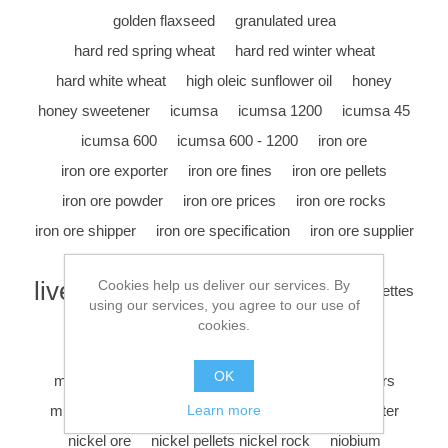
golden flaxseed
granulated urea
hard red spring wheat
hard red winter wheat
hard white wheat
high oleic sunflower oil
honey
honey sweetener
icumsa
icumsa 1200
icumsa 45
icumsa 600
icumsa 600 - 1200
iron ore
iron ore exporter
iron ore fines
iron ore pellets
iron ore powder
iron ore prices
iron ore rocks
iron ore shipper
iron ore specification
iron ore supplier
iron ore trader
iron ore vessel
legume
livestock feed
Cookies help us deliver our services. By
maize
manganese briquettes
using our services, you agree to our use of
manganese exporter
manganese ore
cookies.
manganese ore shipper
manganese ore trader
OK
manganese rocks
metal exporter
methyl esters
milling wheat
nickel
nickel bars
nickel exporter
Learn more
nickel ore
nickel pellets nickel rock
niobium