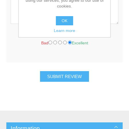
using our services, you agree to our use of
cookies.
OK
Learn more
Rating:
Bad
Excellent
Information