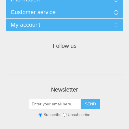
Customer service
My account
Follow us
Newsletter
Subscribe
Unsubscribe