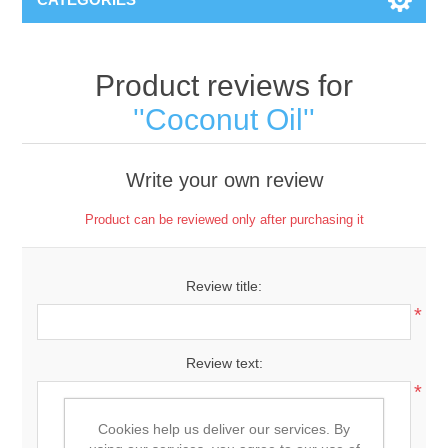
Product reviews for
Coconut Oil
Write your own review
Product can be reviewed only after purchasing it
Review title:
*
Review text:
*
Cookies help us deliver our services. By