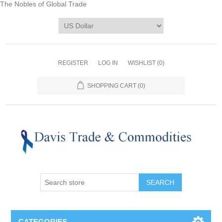
The Nobles of Global Trade
REGISTER
LOG IN
WISHLIST
(0)
SHOPPING CART
(0)
CATEGORIES