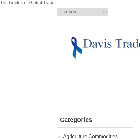
The Nobles of Global Trade
Categories
Agriculture Commodities