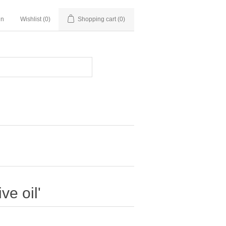
in
Wishlist
(0)
Shopping cart
(0)
ve oil'