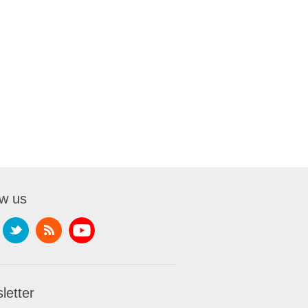
ow us
letter