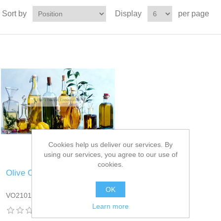
Sort by
Display
per page
Cookies help us deliver our services. By
using our services, you agree to our use of
cookies.
Olive Oil
OK
VO2101DT13
Learn more