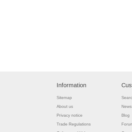
Information
Cus
Sitemap
Sear
About us
News
Privacy notice
Blog
Trade Regulations
Foru