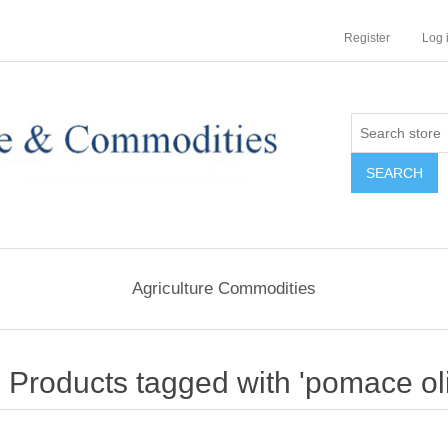
Register
Log 
Agriculture Commodities
Products tagged with 'pomace oli