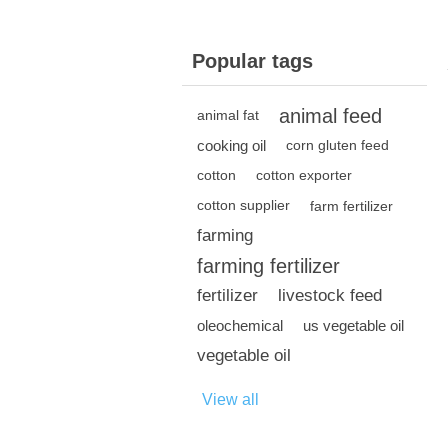
Popular tags
animal feed
animal fat
cooking oil
corn gluten feed
cotton
cotton exporter
cotton supplier
farm fertilizer
farming
farming fertilizer
fertilizer
livestock feed
oleochemical
us vegetable oil
vegetable oil
View all