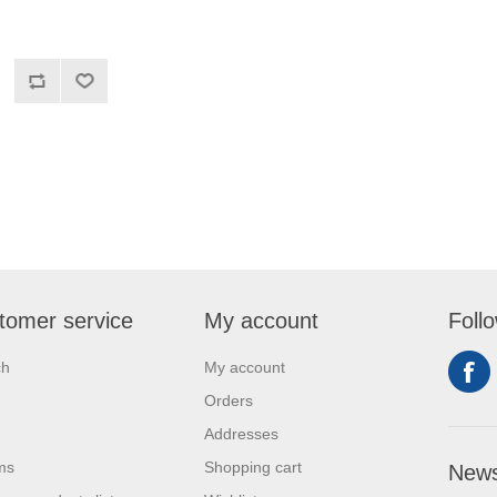
tomer service
My account
Foll
ch
My account
Orders
Addresses
ms
Shopping cart
News