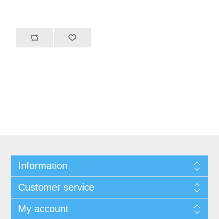
Information
Customer service
My account