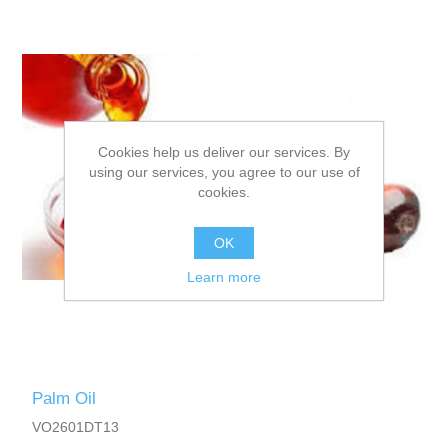
Cookies help us deliver our services. By
using our services, you agree to our use of
cookies.
OK
Learn more
Palm Oil
VO2601DT13