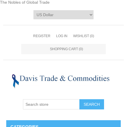
The Nobles of Global Trade
REGISTER
LOG IN
WISHLIST
(0)
SHOPPING CART
(0)
CATEGORIES