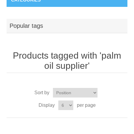
Popular tags
Products tagged with 'palm
oil supplier'
Sort by
Display
per page