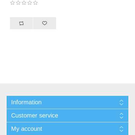
Information
Customer service
My account