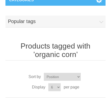
Popular tags
Products tagged with
'organic corn'
Sort by
Display
per page