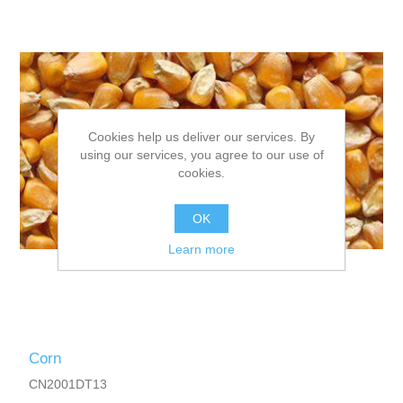
Cookies help us deliver our services. By
using our services, you agree to our use of
cookies.
OK
Learn more
Corn
CN2001DT13