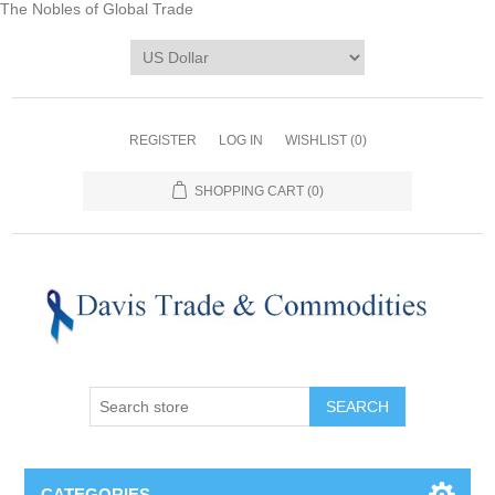
The Nobles of Global Trade
REGISTER
LOG IN
WISHLIST
(0)
SHOPPING CART
(0)
CATEGORIES