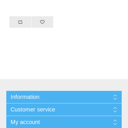
Information
Customer service
My account