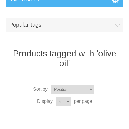
Popular tags
Products tagged with 'olive
oil'
Sort by
Display
per page