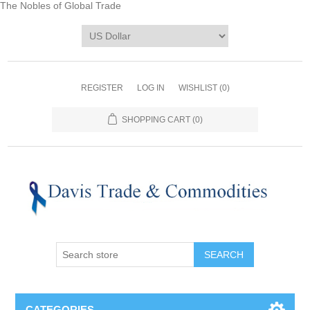
The Nobles of Global Trade
REGISTER
LOG IN
WISHLIST
(0)
SHOPPING CART
(0)
CATEGORIES