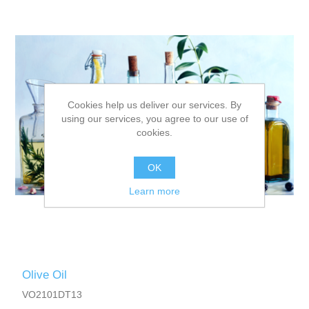
Cookies help us deliver our services. By
using our services, you agree to our use of
cookies.
OK
Learn more
Olive Oil
VO2101DT13