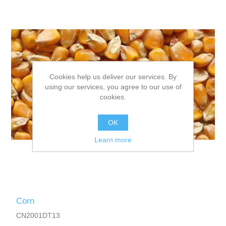
Cookies help us deliver our services. By
using our services, you agree to our use of
cookies.
OK
Learn more
Corn
CN2001DT13