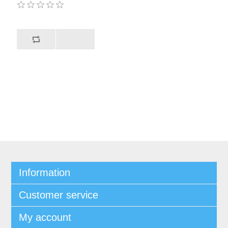
Information
Customer service
My account