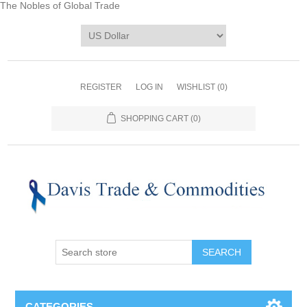
The Nobles of Global Trade
REGISTER
LOG IN
WISHLIST
(0)
SHOPPING CART
(0)
CATEGORIES