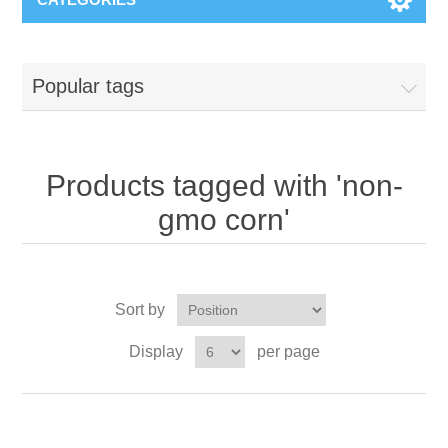
Popular tags
Products tagged with 'non-
gmo corn'
Sort by
Display
per page