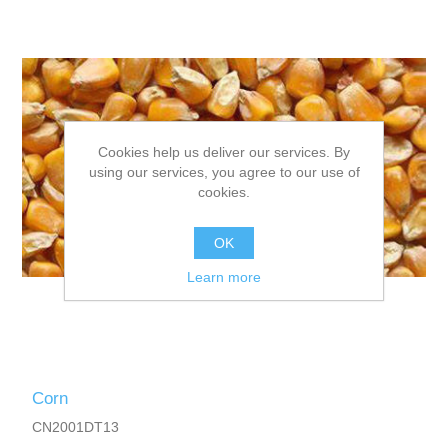
Cookies help us deliver our services. By
using our services, you agree to our use of
cookies.
OK
Learn more
Corn
CN2001DT13