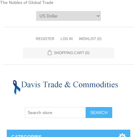
The Nobles of Global Trade
REGISTER
LOG IN
WISHLIST
(0)
SHOPPING CART
(0)
CATEGORIES