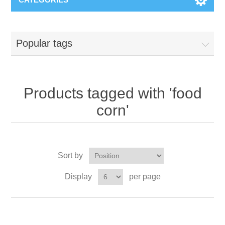
Popular tags
Products tagged with 'food
corn'
Sort by
Display
per page