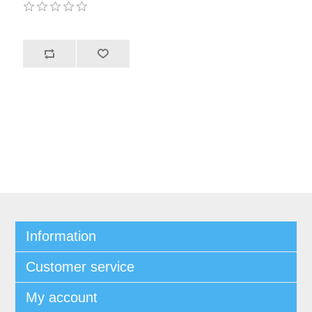
Information
Customer service
My account