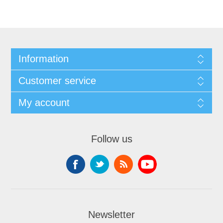
Information
Customer service
My account
Follow us
Newsletter