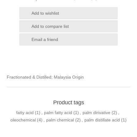
Fractionated & Distilled; Malaysia Origin
Product tags
fatty acid
(1)
,
palm fatty acid
(1)
,
palm dirivative
(2)
,
oleochemical
(4)
,
palm chemical
(2)
,
palm distillate acid
(1)