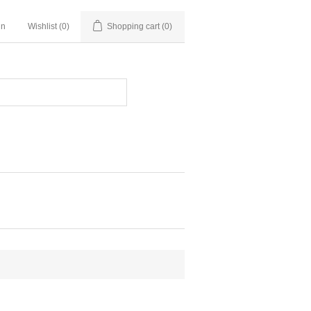
in
Wishlist
(0)
Shopping cart
(0)