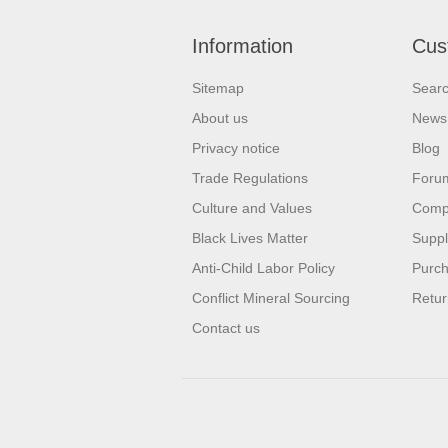
Information
Cus
Sitemap
Sear
About us
News
Privacy notice
Blog
Trade Regulations
Foru
Culture and Values
Compa
Black Lives Matter
Suppl
Anti-Child Labor Policy
Purch
Conflict Mineral Sourcing
Retur
Contact us