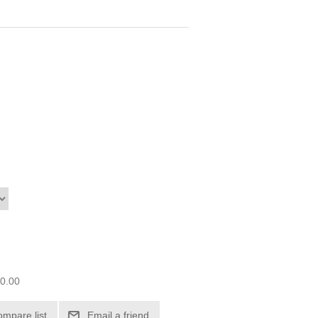
00.00