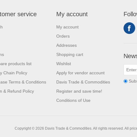
tomer service
My account
Foll
ch
My account
Orders
Addresses
ms
Shopping cart
News
re products list
Wishlist
y Chain Policy
Apply for vendor account
Sub
ase Terms & Conditions
Davis Trade & Commodities
n & Refund Policy
Register and save time!
Conditions of Use
Copyright © 2026 Davis Trade & Commodities. All rights reserved.
All pri