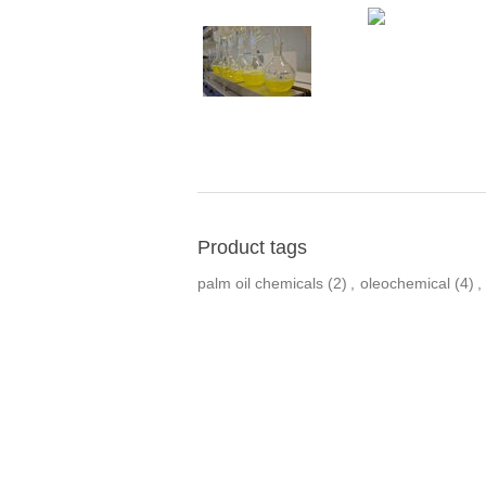
Product tags
palm oil chemicals
(2)
,
oleochemical
(4)
,