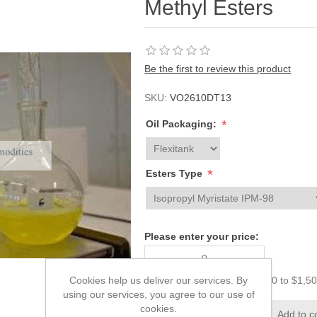
Methyl Esters
Be the first to review this product
SKU:
VO2610DT13
*
Oil Packaging:
*
Esters Type
Please enter your price:
Cookies help us deliver our services. By
The price must be from $0.00 to $1,5
using our services, you agree to our use of
cookies.