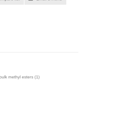
bulk methyl esters
(1)