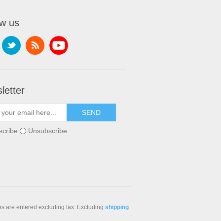
ow us
letter
scribe
Unsubscribe
ces are entered excluding tax. Excluding
shipping