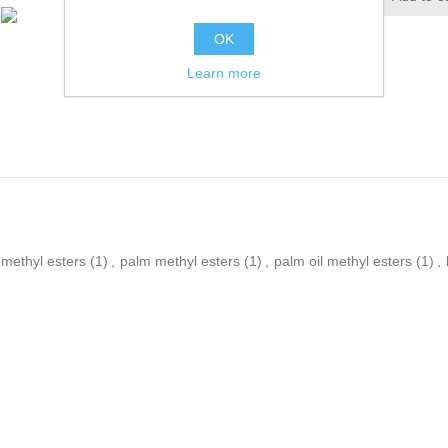
OK
Learn more
methyl esters
(1)
,
palm methyl esters
(1)
,
palm oil methyl esters
(1)
,