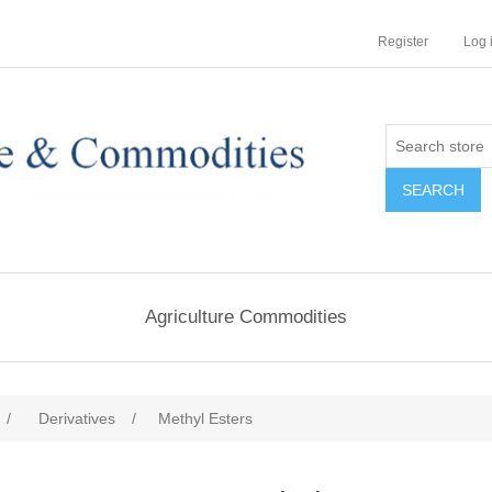
Register
Log 
Agriculture Commodities
/
Derivatives
/
Methyl Esters