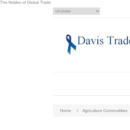
The Nobles of Global Trade
Home
/
Agriculture Commodities