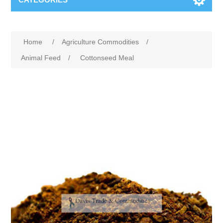
Home
/
Agriculture Commodities
/
Animal Feed
/
Cottonseed Meal