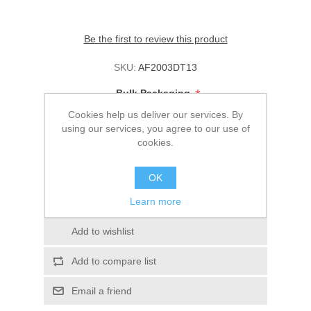
Be the first to review this product
SKU:
AF2003DT13
*
Bulk Packaging
Cookies help us deliver our services. By
using our services, you agree to our use of
cookies.
Please enter your price:
OK
The price must be from $0.00 to $1,000.00
Learn more