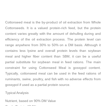
Cottonseed meal is the by-product of oil extraction from Whole
Cottonseeds. It is a valued protein-rich feed, but the protein
content varies greatly with the amount of dehulling during and
efficiency of the oil extraction process. The protein level can
range anywhere from 30% to 50% on a DM basis. Although it
contains less lysine and overall protein levels than soybean
meal and higher fiber content than SBM, it can be a useful
partial substitute for soybean meal in feed rations. The main
constraint for using Cottonseed Meal is gossypol content.
Typically, cottonseed meal can be used in the feed rations of
ruminants, swine, poultry, and fish with no adverse effects from
gossypol if used as a partial protein source.
Typical Analysis
Nutrient, based on 90% DM Value