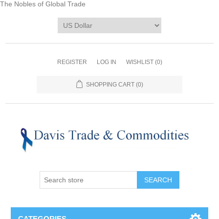
The Nobles of Global Trade
REGISTER
LOG IN
WISHLIST
(0)
SHOPPING CART
(0)
CATEGORIES