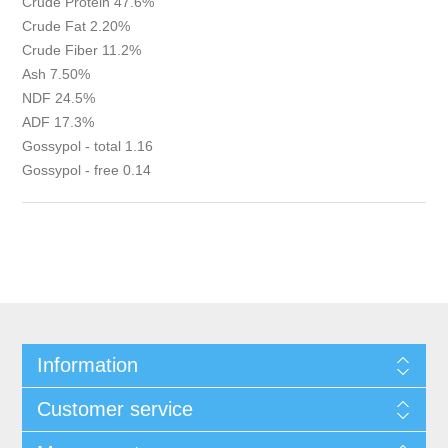
Crude Protein 47.6%
Crude Fat 2.20%
Crude Fiber 11.2%
Ash 7.50%
NDF 24.5%
ADF 17.3%
Gossypol - total 1.16
Gossypol - free 0.14
Information
Customer service