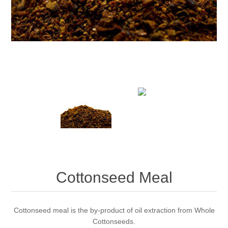
Cottonseed Meal
Cottonseed meal is the by-product of oil extraction from Whole
Cottonseeds.