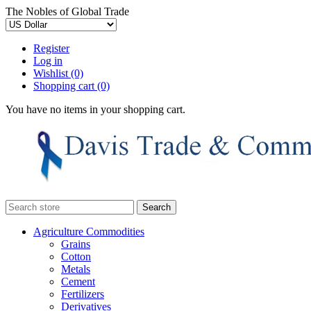
The Nobles of Global Trade
Register
Log in
Wishlist
(0)
Shopping cart
(0)
You have no items in your shopping cart.
Agriculture Commodities
Grains
Cotton
Metals
Cement
Fertilizers
Derivatives