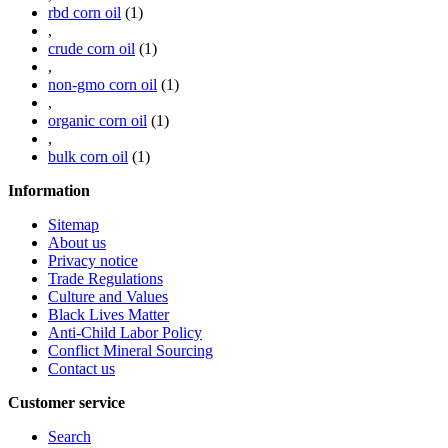
rbd corn oil
(1)
,
crude corn oil
(1)
,
non-gmo corn oil
(1)
,
organic corn oil
(1)
,
bulk corn oil
(1)
Information
Sitemap
About us
Privacy notice
Trade Regulations
Culture and Values
Black Lives Matter
Anti-Child Labor Policy
Conflict Mineral Sourcing
Contact us
Customer service
Search