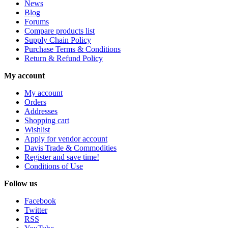
News
Blog
Forums
Compare products list
Supply Chain Policy
Purchase Terms & Conditions
Return & Refund Policy
My account
My account
Orders
Addresses
Shopping cart
Wishlist
Apply for vendor account
Davis Trade & Commodities
Register and save time!
Conditions of Use
Follow us
Facebook
Twitter
RSS