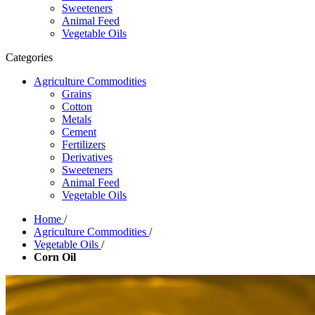
Sweeteners
Animal Feed
Vegetable Oils
Categories
Agriculture Commodities
Grains
Cotton
Metals
Cement
Fertilizers
Derivatives
Sweeteners
Animal Feed
Vegetable Oils
Home
/
Agriculture Commodities
/
Vegetable Oils
/
Corn Oil