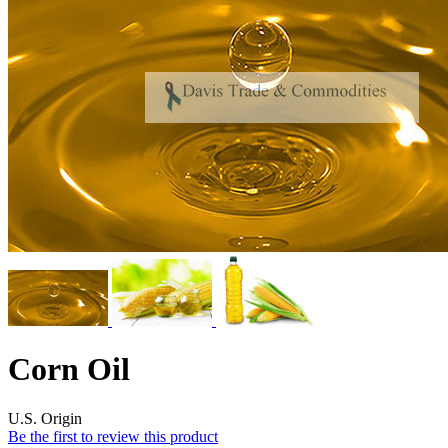
Corn Oil
U.S. Origin
Be the first to review this product