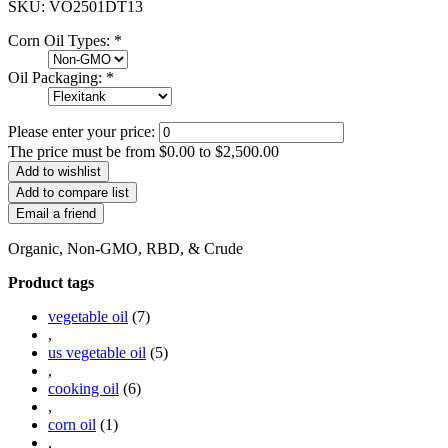
SKU:
VO2501DT13
Corn Oil Types:
*
Oil Packaging:
*
Please enter your price:
The price must be from $0.00 to $2,500.00
Organic, Non-GMO, RBD, & Crude
Product tags
vegetable oil
(7)
,
us vegetable oil
(5)
,
cooking oil
(6)
,
corn oil
(1)
,