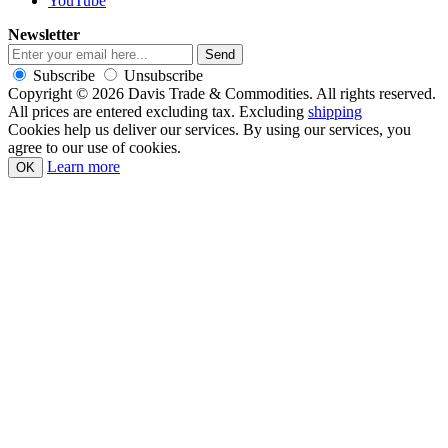
YouTube
Newsletter
Subscribe
Unsubscribe
Copyright © 2026 Davis Trade & Commodities. All rights reserved.
All prices are entered excluding tax. Excluding
shipping
Cookies help us deliver our services. By using our services, you
agree to our use of cookies.
Learn more
OK