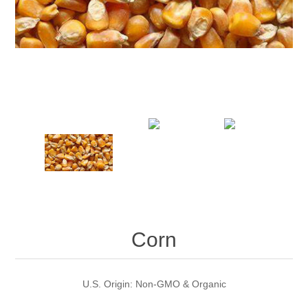
Corn
U.S. Origin: Non-GMO & Organic