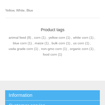
Yellow, White, Blue
Product tags
animal feed
(8)
,
corn
(1)
,
yellow corn
(1)
,
white corn
(1)
,
blue corn
(1)
,
maize
(1)
,
bulk corn
(1)
,
us corn
(1)
,
usda grade corn
(1)
,
non-gmo corn
(1)
,
organic corn
(1)
,
food corn
(1)
Information