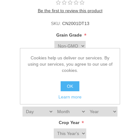
Be the first to review this product
SKU:
CN2001DT13
*
Grain Grade
*
Corn Color
Cookies help us deliver our services. By
using our services, you agree to our use of
cookies.
*
Bulk Packaging
OK
Learn more
*
1st Delivery Date
*
Crop Year