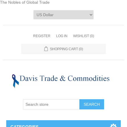
The Nobles of Global Trade
REGISTER
LOG IN
WISHLIST
(0)
SHOPPING CART
(0)
CATEGORIES