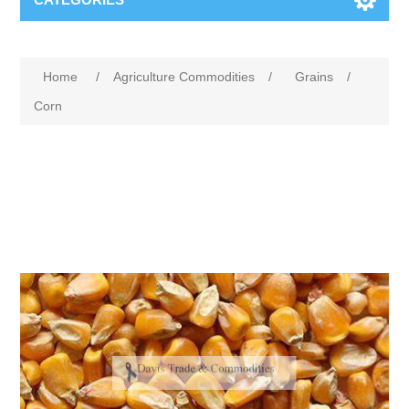
Home
/
Agriculture Commodities
/
Grains
/
Corn