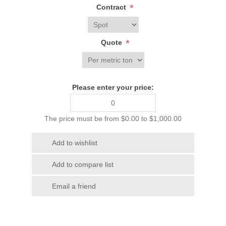
*
Contract
*
Quote
Please enter your price:
The price must be from $0.00 to $1,000.00