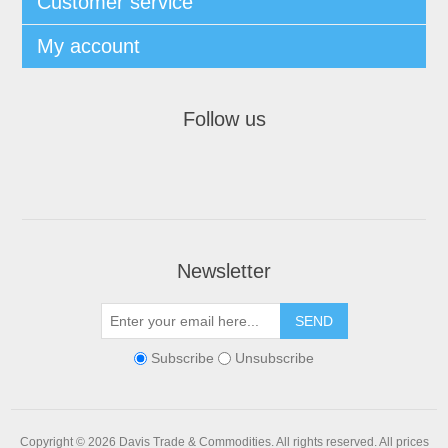
Customer service
My account
Follow us
Newsletter
Subscribe
Unsubscribe
Copyright © 2026 Davis Trade & Commodities. All rights reserved.
All prices