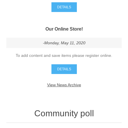
DETAILS
Our Online Store!
-Monday, May 11, 2020
To add content and save items please register online.
DETAILS
View News Archive
Community poll