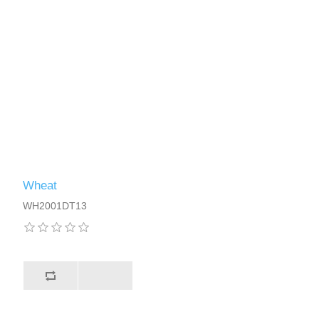
Wheat
WH2001DT13