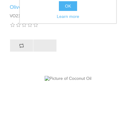
OK
Olive Oil
VO2101DT13
Learn more