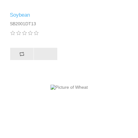
Soybean
SB2001DT13