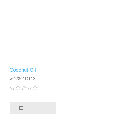
Coconut Oil
VO2801DT13