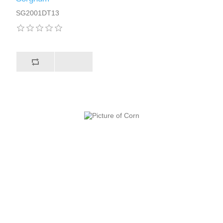
SG2001DT13