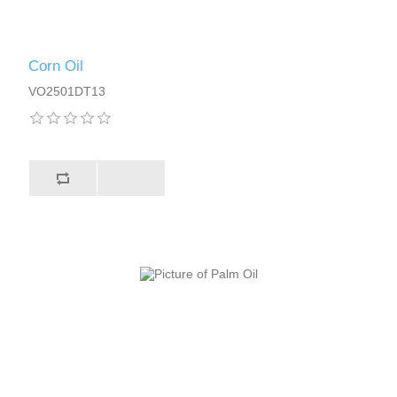
Corn Oil
VO2501DT13