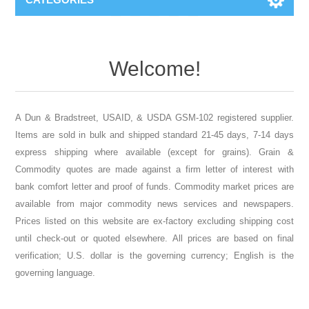
DTC Grou
Welcome!
A Dun & Bradstreet, USAID, & USDA GSM-102 registered supplier.
Items are sold in bulk and shipped standard 21-45 days, 7-14 days
express shipping where available (except for grains). Grain &
Commodity quotes are made against a firm letter of interest with
bank comfort letter and proof of funds. Commodity market prices are
available from major commodity news services and newspapers.
Prices listed on this website are ex-factory excluding shipping cost
until check-out or quoted elsewhere. All prices are based on final
verification; U.S. dollar is the governing currency; English is the
governing language.