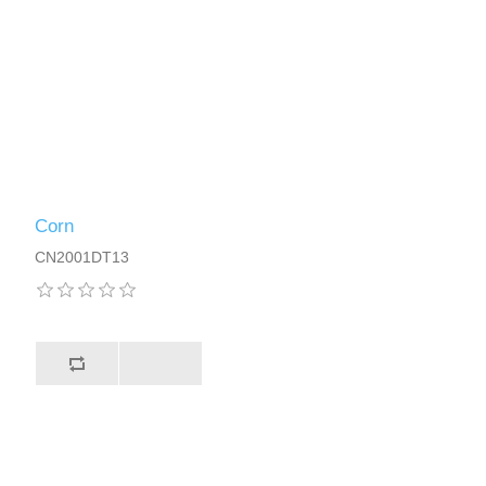
Corn
CN2001DT13