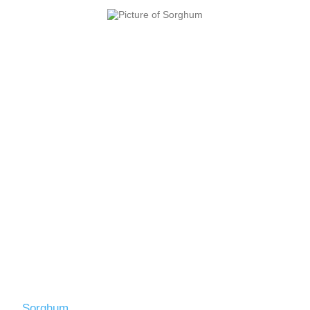
Sorghum