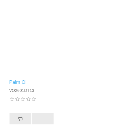
Palm Oil
VO2601DT13