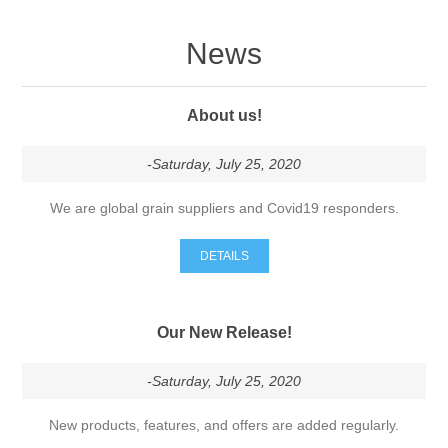
News
About us!
-Saturday, July 25, 2020
We are global grain suppliers and Covid19 responders.
DETAILS
Our New Release!
-Saturday, July 25, 2020
New products, features, and offers are added regularly.