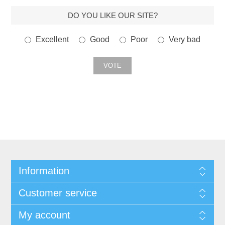
DO YOU LIKE OUR SITE?
Excellent
Good
Poor
Very bad
Information
Customer service
My account