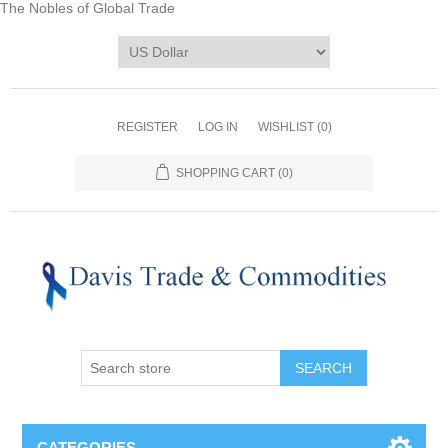
The Nobles of Global Trade
REGISTER
LOG IN
WISHLIST
(0)
SHOPPING CART
(0)
CATEGORIES