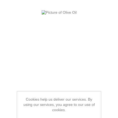
Cookies help us deliver our services. By
using our services, you agree to our use of
cookies.