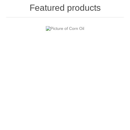
Featured products